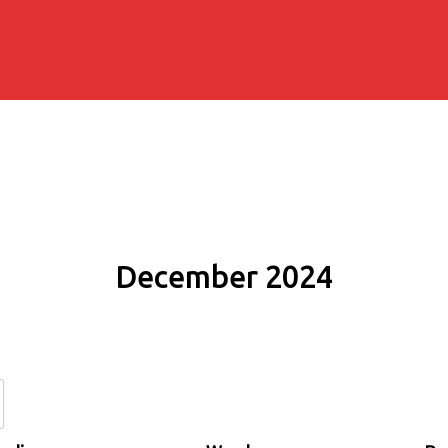
December 2024