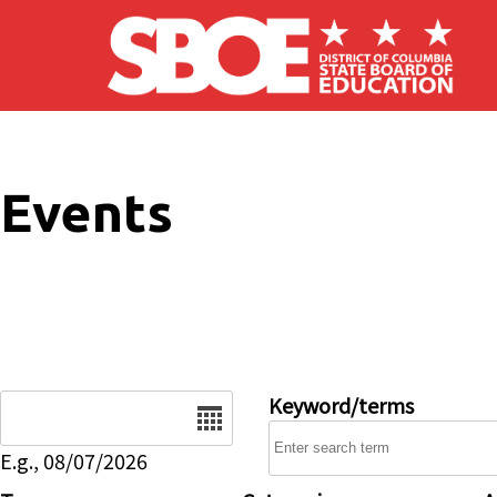
Skip to main content
Events
Date
Keyword/terms
E.g., 08/07/2026