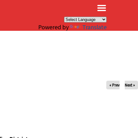
×
Powered by
Translate
« Prev
Next »