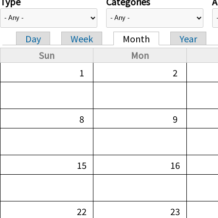
Type
Categories
A
Day
Week
Month
Year
Primary tabs
Sun
Mon
1
2
8
9
15
16
22
23