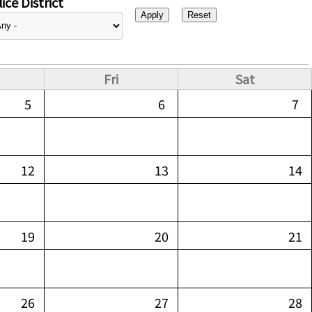
ice District
Fri
Sat
5
6
7
12
13
14
19
20
21
26
27
28