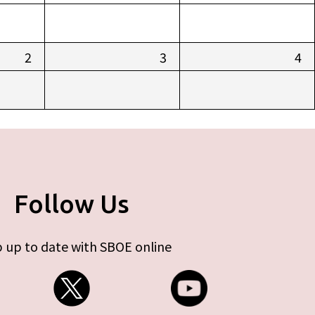
2
3
4
Follow Us
 up to date with SBOE online