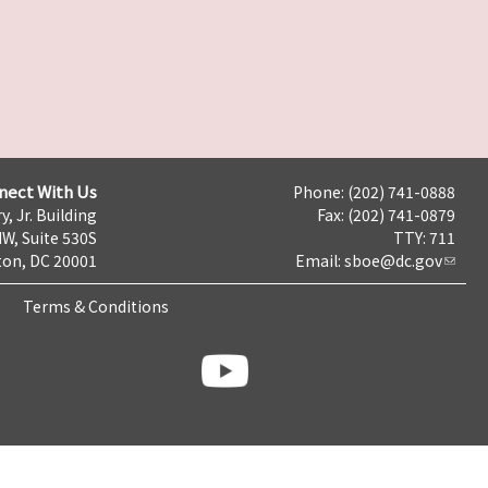
nect With Us
Phone: (202) 741-0888
y, Jr. Building
Fax: (202) 741-0879
NW, Suite 530S
TTY: 711
on, DC 20001
Email:
sboe@dc.gov
Terms & Conditions