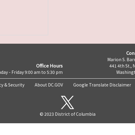
Con
Marion S. Barr
Office Hours
441 4th St., 
day - Friday 9:00 am to 5:30 pm
Washingt
cy & Security
About DC.GOV
Google Translate Disclaimer
© 2023 District of Columbia