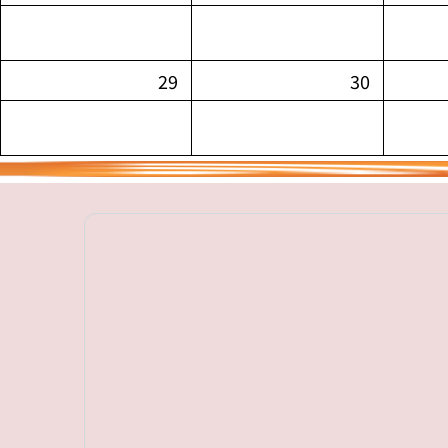
29
30