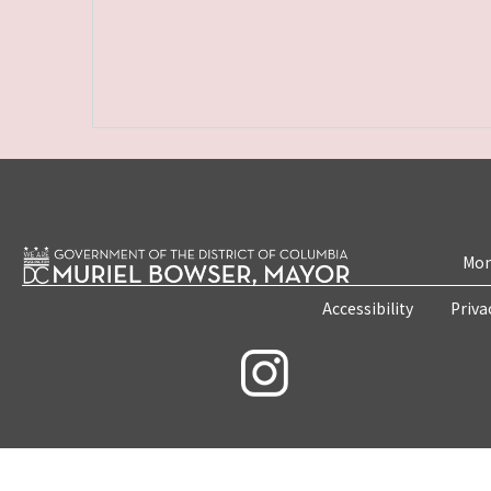
Mon
Accessibility
Priva