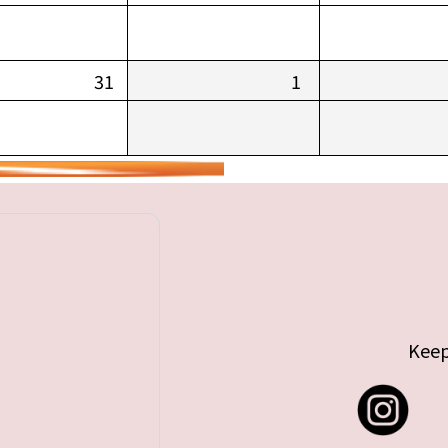
31
1
Keep