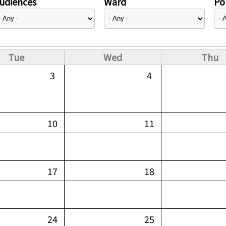
udiences
Ward
Pol
Tue
Wed
Thu
3
4
10
11
17
18
24
25