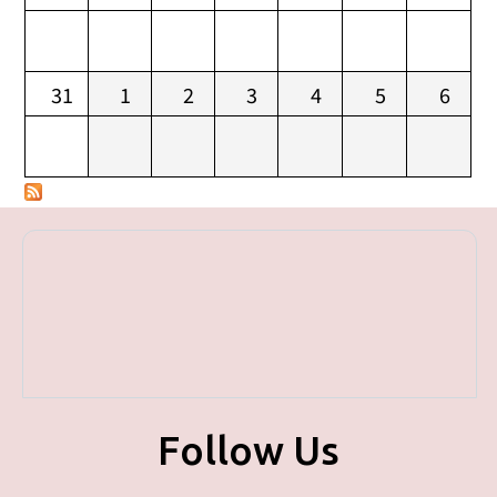
31
1
2
3
4
5
6
Follow Us