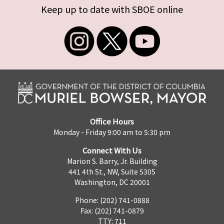
Keep up to date with SBOE online
Office Hours
Monday - Friday 9:00 am to 5:30 pm
Connect With Us
Marion S. Barry, Jr. Building
441 4th St., NW, Suite 530S
Washington, DC 20001
Phone: (202) 741-0888
Fax: (202) 741-0879
TTY: 711