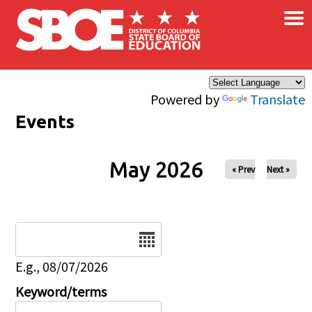
×
Skip to main content
Powered by
Translate
Events
May 2026
« Prev
Next »
Date
E.g., 08/07/2026
Keyword/terms