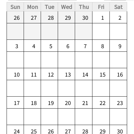
Primary tabs
Sun
Mon
Tue
Wed
Thu
Fri
Sat
26
27
28
29
30
1
2
3
4
5
6
7
8
9
10
11
12
13
14
15
16
17
18
19
20
21
22
23
24
25
26
27
28
29
30