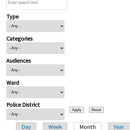
Type
Categories
Audiences
Ward
Police District
Day
Week
Month
Year