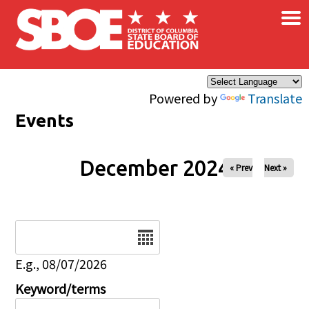
×
Skip to main content
Powered by
Translate
Events
December 2024
« Prev
Next »
Date
E.g., 08/07/2026
Keyword/terms