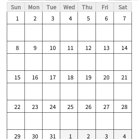
Primary tabs
Sun
Mon
Tue
Wed
Thu
Fri
Sat
1
2
3
4
5
6
7
8
9
10
11
12
13
14
15
16
17
18
19
20
21
22
23
24
25
26
27
28
29
30
31
1
2
3
4