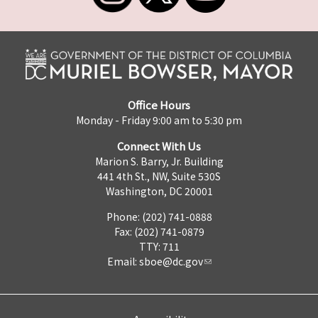
Office Hours
Monday - Friday 9:00 am to 5:30 pm
Connect With Us
Marion S. Barry, Jr. Building
441 4th St., NW, Suite 530S
Washington, DC 20001
Phone: (202) 741-0888
Fax: (202) 741-0879
TTY: 711
Email:
sboe@dc.gov