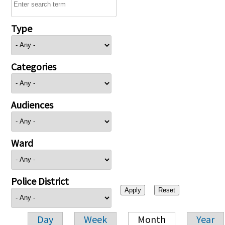
Type
Categories
Audiences
Ward
Police District
Day
Week
Month
Year