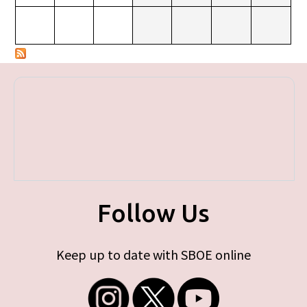
Follow Us
Keep up to date with SBOE online