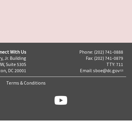
nect With Us
Phone: (202) 741-0888
y, Jr. Building
Fax: (202) 741-0879
NW, Suite 530S
TTY: 711
on, DC 20001
Email:
sboe@dc.gov
Terms & Conditions