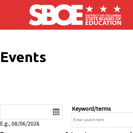
Skip to main content
Events
Date
Keyword/terms
E.g., 08/06/2026