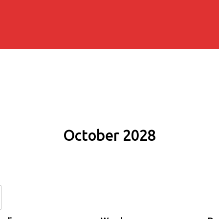
October 2028