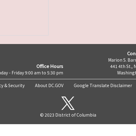
Con
Marion S. Barr
Office Hours
441 4th St., 
day - Friday 9:00 am to 5:30 pm
Washingt
cy & Security
About DC.GOV
Google Translate Disclaimer
© 2023 District of Columbia