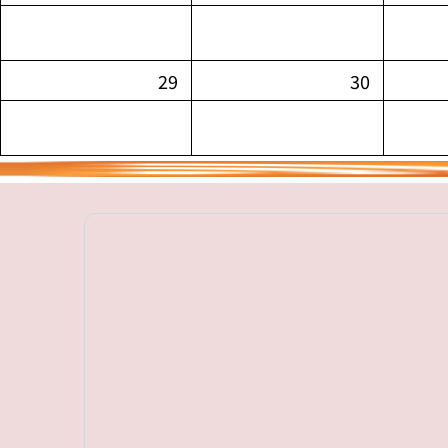
29
30