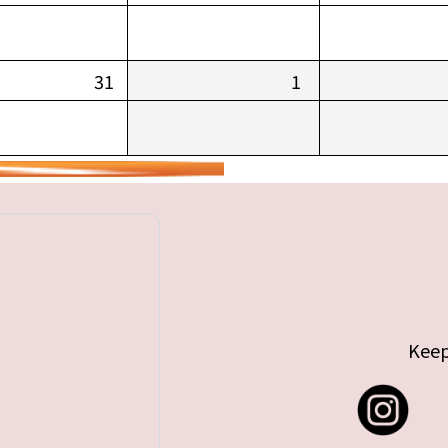
31
1
Keep