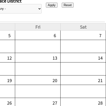
ice District
Fri
Sat
5
6
7
12
13
14
19
20
21
26
27
28