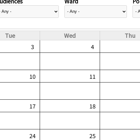
udiences
Ward
Pol
Tue
Wed
Thu
3
4
10
11
17
18
24
25