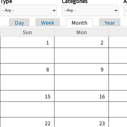
Type
Categories
A
Day
Week
Month
Year
Primary tabs
Sun
Mon
1
2
8
9
15
16
22
23