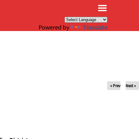
×
Powered by
Translate
« Prev
Next »