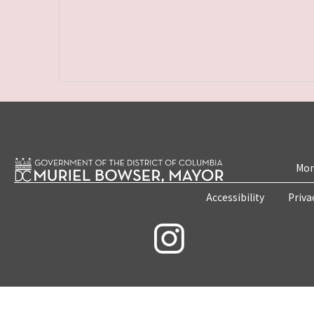
Mon
Accessibility
Priva