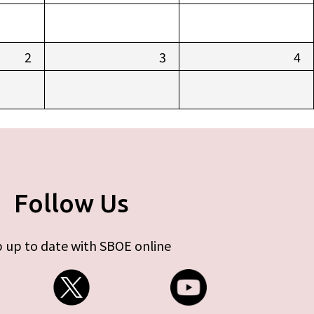
2
3
4
Follow Us
 up to date with SBOE online