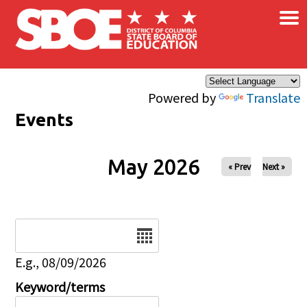
×
Skip to main content
Powered by
Translate
Events
May 2026
« Prev
Next »
Date
E.g., 08/09/2026
Keyword/terms