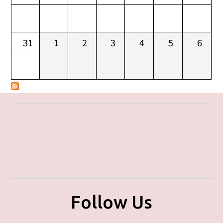
31
1
2
3
4
5
6
Follow Us