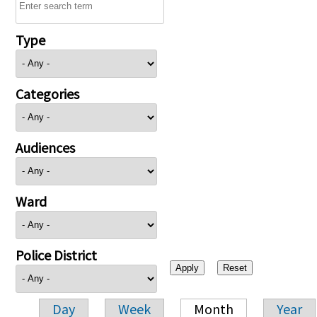
Type
Categories
Audiences
Ward
Police District
Day
Week
Month
Year