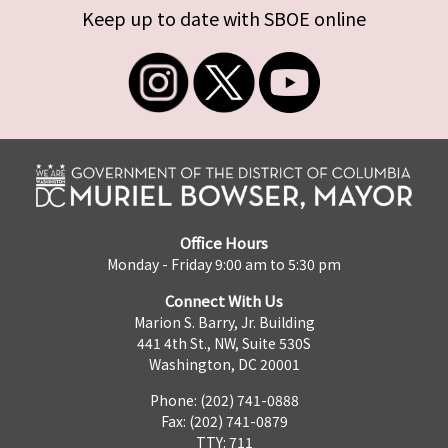
Keep up to date with SBOE online
Office Hours
Monday - Friday 9:00 am to 5:30 pm
Connect With Us
Marion S. Barry, Jr. Building
441 4th St., NW, Suite 530S
Washington, DC 20001
Phone: (202) 741-0888
Fax: (202) 741-0879
TTY: 711