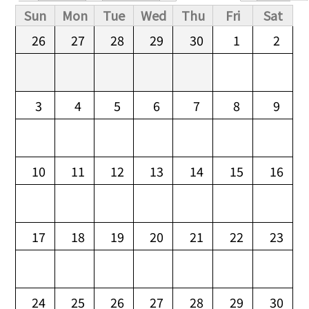
Primary tabs
Sun
Mon
Tue
Wed
Thu
Fri
Sat
26
27
28
29
30
1
2
3
4
5
6
7
8
9
10
11
12
13
14
15
16
17
18
19
20
21
22
23
24
25
26
27
28
29
30