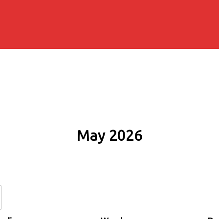
May 2026