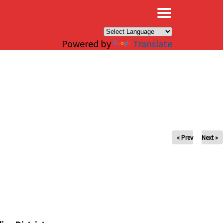
×
Powered by
Translate
« Prev
Next »