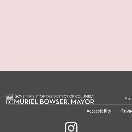
Mon
Accessibility
Priva