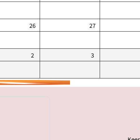
26
27
2
3
Keep