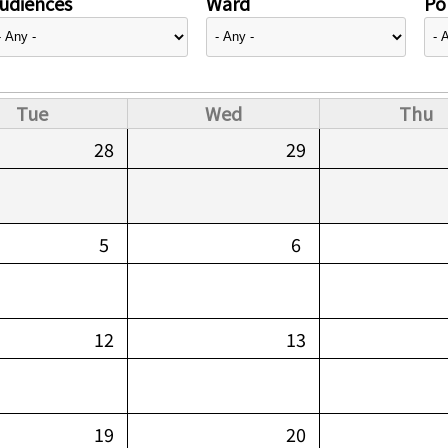
udiences
Ward
Pol
Tue
Wed
Thu
28
29
5
6
12
13
19
20