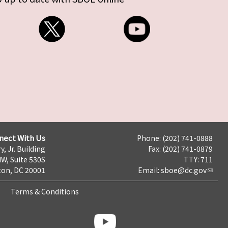
nect With Us
Phone: (202) 741-0888
y, Jr. Building
Fax: (202) 741-0879
NW, Suite 530S
TTY: 711
on, DC 20001
Email:
sboe@dc.gov
Terms & Conditions