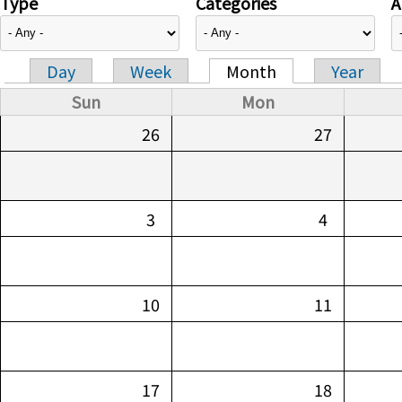
Type
Categories
A
Day
Week
Month
Year
Primary tabs
Sun
Mon
26
27
3
4
10
11
17
18