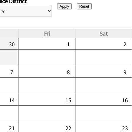
ice District
Fri
Sat
30
1
2
7
8
9
14
15
16
21
22
23