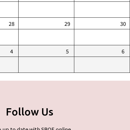
28
29
30
4
5
6
Follow Us
 up to date with SBOE online