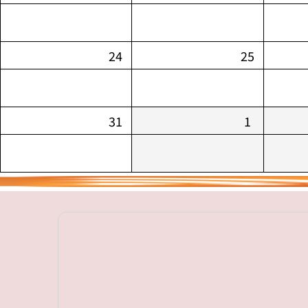
24
25
31
1