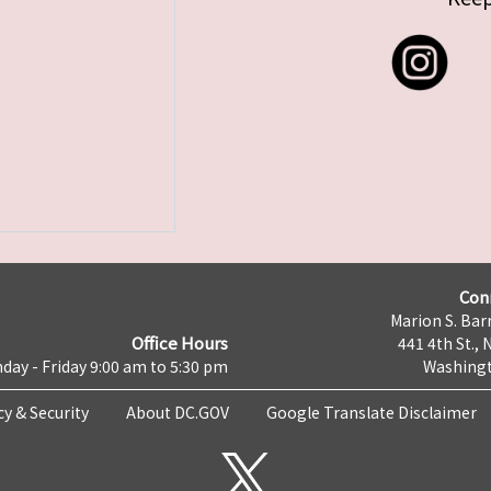
Con
Marion S. Barr
Office Hours
441 4th St., 
day - Friday 9:00 am to 5:30 pm
Washingt
cy & Security
About DC.GOV
Google Translate Disclaimer