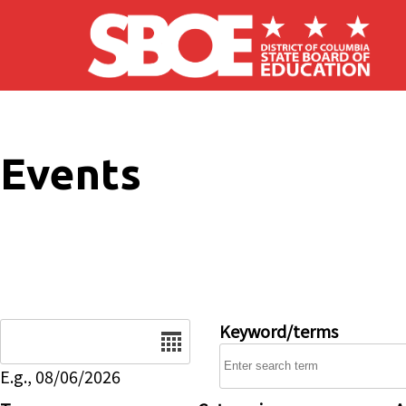
Skip to main content
Events
Date
Keyword/terms
E.g., 08/06/2026