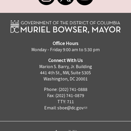
Office Hours
Monday - Friday 9:00 am to 5:30 pm
Connect With Us
Marion S. Barry, Jr. Building
441 4th St., NW, Suite 530S
Washington, DC 20001
Phone: (202) 741-0888
Fax: (202) 741-0879
TTY: 711
Email:
sboe@dc.gov