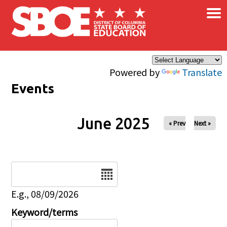
×
Skip to main content
Powered by
Translate
Events
June 2025
« Prev
Next »
Date
E.g., 08/09/2026
Keyword/terms