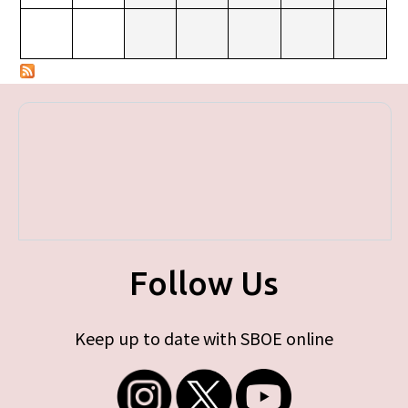
Follow Us
Keep up to date with SBOE online