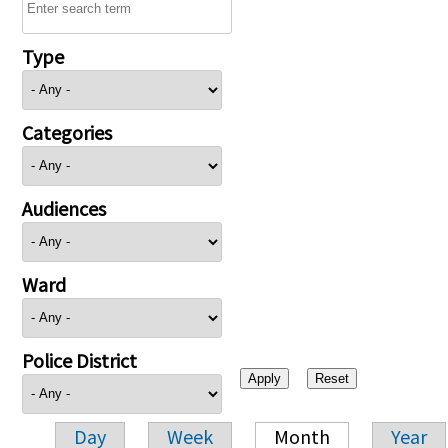
Type
Categories
Audiences
Ward
Police District
Day
Week
Month
Year