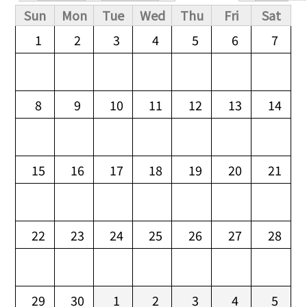
Primary tabs
Sun
Mon
Tue
Wed
Thu
Fri
Sat
1
2
3
4
5
6
7
8
9
10
11
12
13
14
15
16
17
18
19
20
21
22
23
24
25
26
27
28
29
30
1
2
3
4
5