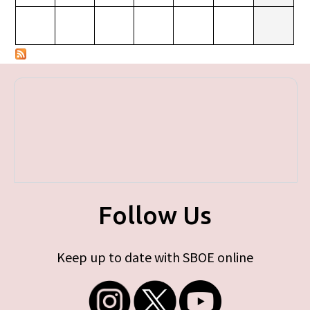
Follow Us
Keep up to date with SBOE online