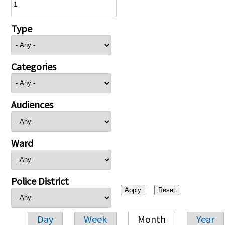
Type
Categories
Audiences
Ward
Police District
Day
Week
Month
Year