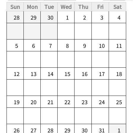
Primary tabs
Sun
Mon
Tue
Wed
Thu
Fri
Sat
28
29
30
1
2
3
4
5
6
7
8
9
10
11
12
13
14
15
16
17
18
19
20
21
22
23
24
25
26
27
28
29
30
31
1