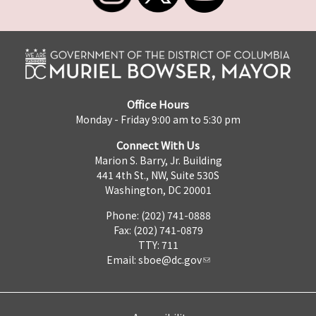
Office Hours
Monday - Friday 9:00 am to 5:30 pm
Connect With Us
Marion S. Barry, Jr. Building
441 4th St., NW, Suite 530S
Washington, DC 20001
Phone: (202) 741-0888
Fax: (202) 741-0879
TTY: 711
Email:
sboe@dc.gov