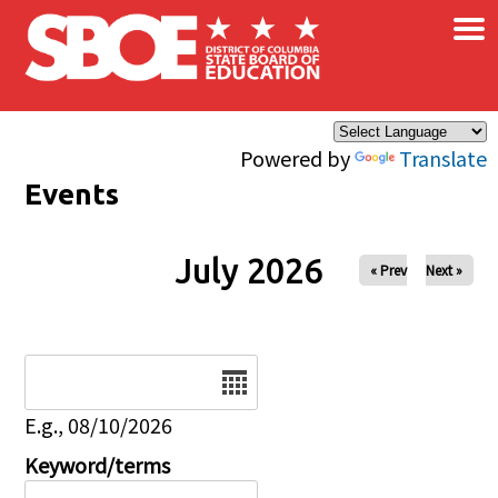
×
Skip to main content
Powered by
Translate
Events
July 2026
« Prev
Next »
Date
E.g., 08/10/2026
Keyword/terms