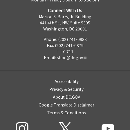
Connect With Us
Marion S. Barry, Jr. Building
441 4th St., NW, Suite 530S
Washington, DC 20001
Phone: (202) 741-0888
Fax: (202) 741-0879
TTY: 711
Email:
sboe@dc.gov
Accessibility
Privacy & Security
About DC.GOV
Google Translate Disclaimer
Terms & Conditions