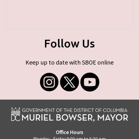
Follow Us
Keep up to date with SBOE online
Office Hours
Monday - Friday 9:00 am to 5:30 pm