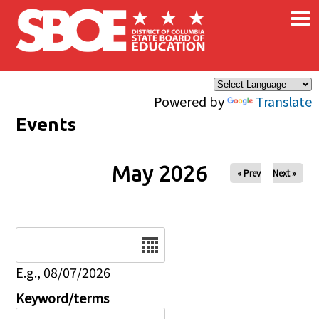
×
Skip to main content
Powered by
Translate
Events
May 2026
« Prev
Next »
Date
E.g., 08/07/2026
Keyword/terms