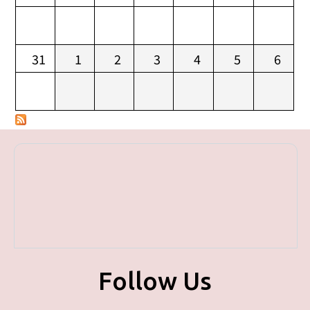
31
1
2
3
4
5
6
Follow Us