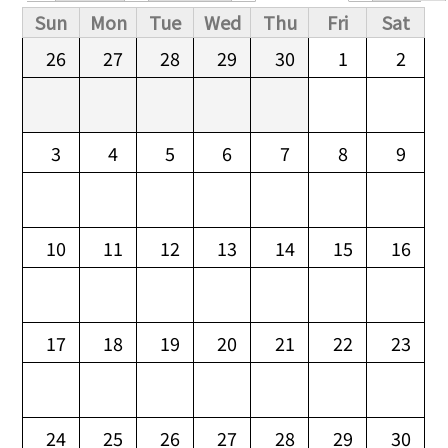
Primary tabs
Sun
Mon
Tue
Wed
Thu
Fri
Sat
26
27
28
29
30
1
2
3
4
5
6
7
8
9
10
11
12
13
14
15
16
17
18
19
20
21
22
23
24
25
26
27
28
29
30