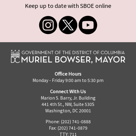
Keep up to date with SBOE online
Office Hours
Monday - Friday 9:00 am to 5:30 pm
Connect With Us
Marion S. Barry, Jr. Building
441 4th St., NW, Suite 530S
Washington, DC 20001
Phone: (202) 741-0888
Fax: (202) 741-0879
TTY: 711