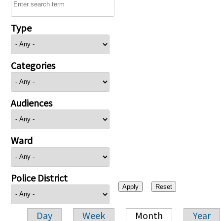
Type
Categories
Audiences
Ward
Police District
Day
Week
Month
Year