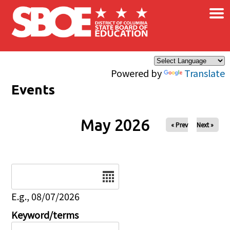
×
Skip to main content
Powered by
Translate
Events
May 2026
« Prev
Next »
Date
E.g., 08/07/2026
Keyword/terms