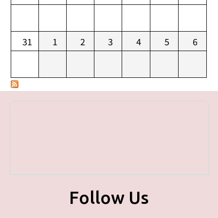
31
1
2
3
4
5
6
Follow Us