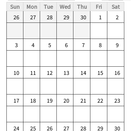
Primary tabs
Sun
Mon
Tue
Wed
Thu
Fri
Sat
26
27
28
29
30
1
2
3
4
5
6
7
8
9
10
11
12
13
14
15
16
17
18
19
20
21
22
23
24
25
26
27
28
29
30