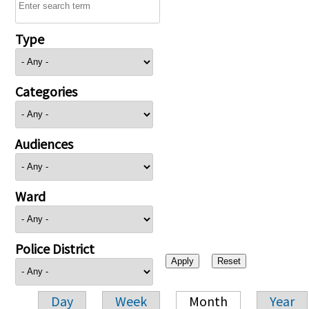
Type
Categories
Audiences
Ward
Police District
Day
Week
Month
Year