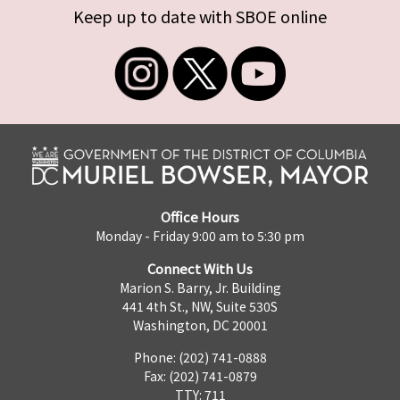
Keep up to date with SBOE online
Office Hours
Monday - Friday 9:00 am to 5:30 pm
Connect With Us
Marion S. Barry, Jr. Building
441 4th St., NW, Suite 530S
Washington, DC 20001
Phone: (202) 741-0888
Fax: (202) 741-0879
TTY: 711