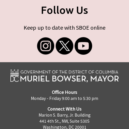
Follow Us
Keep up to date with SBOE online
Office Hours
Monday - Friday 9:00 am to 5:30 pm
Connect With Us
Marion S. Barry, Jr. Building
441 4th St., NW, Suite 530S
Washington, DC 20001