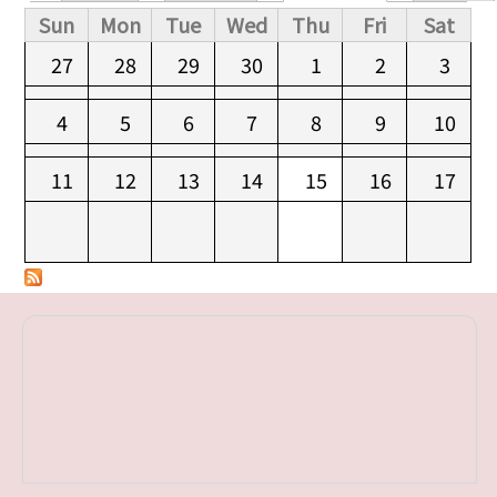
Primary tabs
Sun
Mon
Tue
Wed
Thu
Fri
Sat
27
28
29
30
1
2
3
4
5
6
7
8
9
10
11
12
13
14
15
16
17