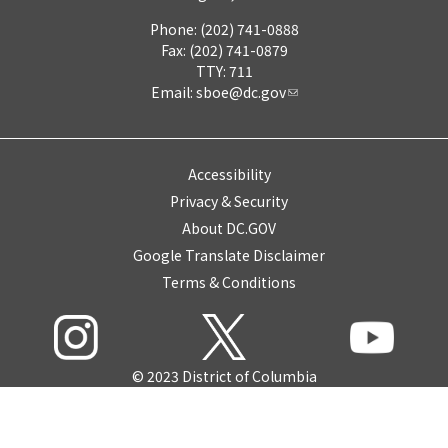
Phone: (202) 741-0888
Fax: (202) 741-0879
TTY: 711
Email:
sboe@dc.gov
Accessibility
Privacy & Security
About DC.GOV
Google Translate Disclaimer
Terms & Conditions
© 2023 District of Columbia