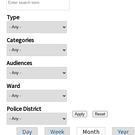
Type
Categories
Audiences
Ward
Police District
Day
Week
Month
Year