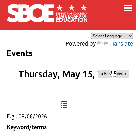
×
Skip to main content
Powered by
Translate
Events
Thursday, May 15, 2025
« Prev
Next »
Date
E.g., 08/06/2026
Keyword/terms