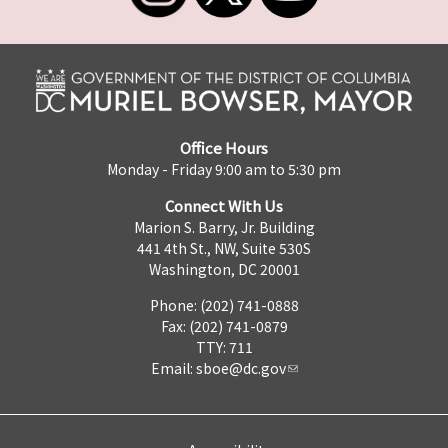
Office Hours
Monday - Friday 9:00 am to 5:30 pm
Connect With Us
Marion S. Barry, Jr. Building
441 4th St., NW, Suite 530S
Washington, DC 20001
Phone: (202) 741-0888
Fax: (202) 741-0879
TTY: 711
Email:
sboe@dc.gov