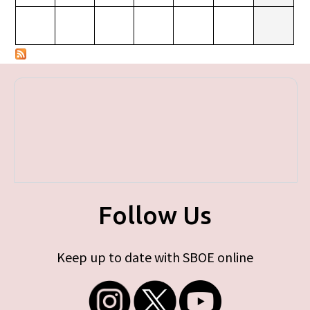
Follow Us
Keep up to date with SBOE online