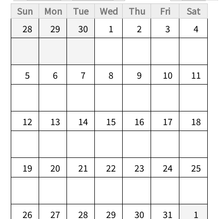
Primary tabs
Sun
Mon
Tue
Wed
Thu
Fri
Sat
28
29
30
1
2
3
4
5
6
7
8
9
10
11
12
13
14
15
16
17
18
19
20
21
22
23
24
25
26
27
28
29
30
31
1