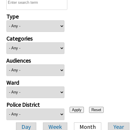
Type
Categories
Audiences
Ward
Police District
Day
Week
Month
Year