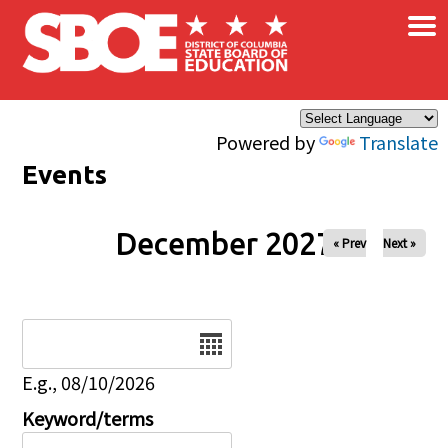
×
Skip to main content
Powered by
Translate
Events
December 2027
« Prev
Next »
Date
E.g., 08/10/2026
Keyword/terms