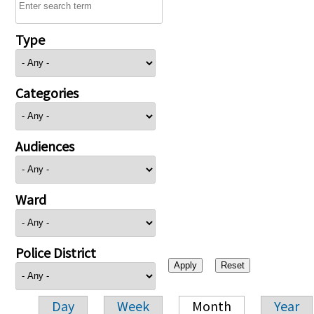
Type
Categories
Audiences
Ward
Police District
Day
Week
Month
Year