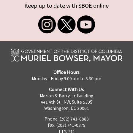
Keep up to date with SBOE online
Office Hours
Monday - Friday 9:00 am to 5:30 pm
Connect With Us
Marion S. Barry, Jr. Building
441 4th St., NW, Suite 530S
Washington, DC 20001
Phone: (202) 741-0888
Fax: (202) 741-0879
TTY: 711