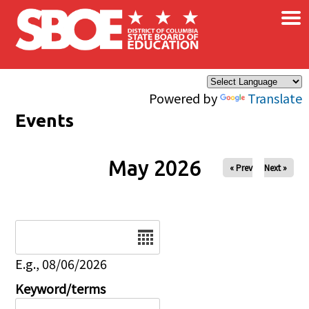
×
Skip to main content
Powered by
Translate
Events
May 2026
« Prev
Next »
Date
E.g., 08/06/2026
Keyword/terms