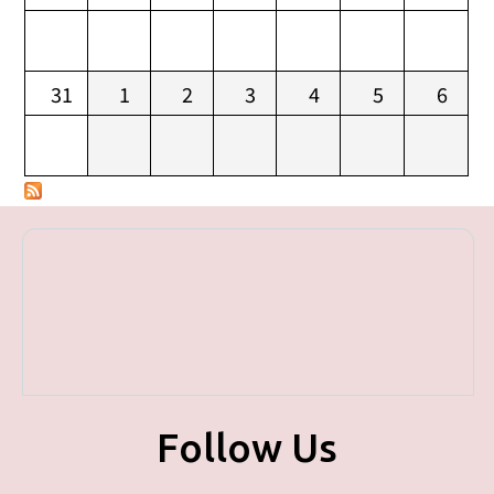
31
1
2
3
4
5
6
Follow Us