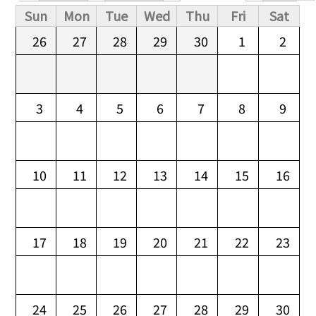
Primary tabs
Sun
Mon
Tue
Wed
Thu
Fri
Sat
26
27
28
29
30
1
2
3
4
5
6
7
8
9
10
11
12
13
14
15
16
17
18
19
20
21
22
23
24
25
26
27
28
29
30