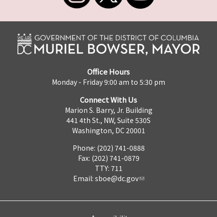
Office Hours
Monday - Friday 9:00 am to 5:30 pm
Connect With Us
Marion S. Barry, Jr. Building
441 4th St., NW, Suite 530S
Washington, DC 20001
Phone: (202) 741-0888
Fax: (202) 741-0879
TTY: 711
Email:
sboe@dc.gov