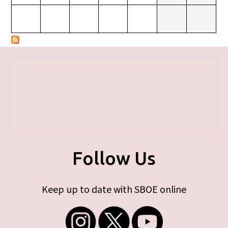
Follow Us
Keep up to date with SBOE online