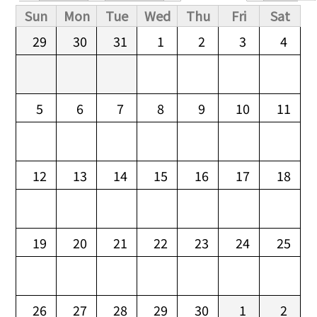
Primary tabs
Sun
Mon
Tue
Wed
Thu
Fri
Sat
29
30
31
1
2
3
4
5
6
7
8
9
10
11
12
13
14
15
16
17
18
19
20
21
22
23
24
25
26
27
28
29
30
1
2