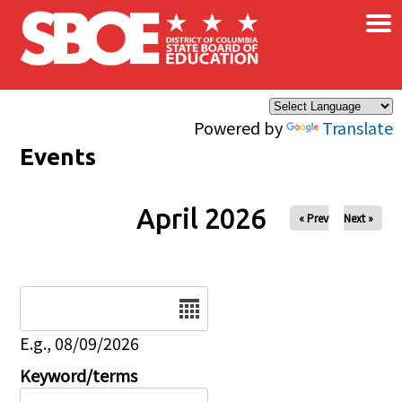
×
Skip to main content
Powered by
Translate
Events
April 2026
« Prev
Next »
Date
E.g., 08/09/2026
Keyword/terms