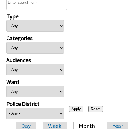
Type
Categories
Audiences
Ward
Police District
Day
Week
Month
Year