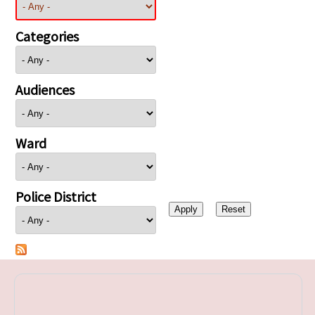
Categories
Audiences
Ward
Police District