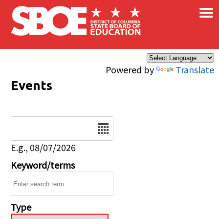
×
Skip to main content
Powered by
Translate
Events
Date
E.g., 08/07/2026
Keyword/terms
Type