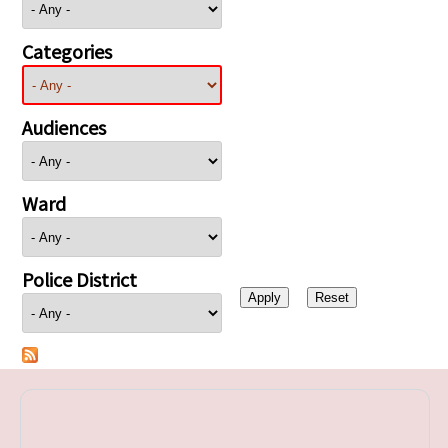
Categories
Audiences
Ward
Police District