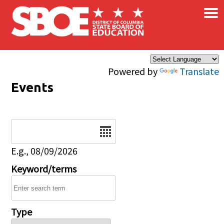
×
Skip to main content
Powered by
Translate
Events
Date
E.g., 08/09/2026
Keyword/terms
Type