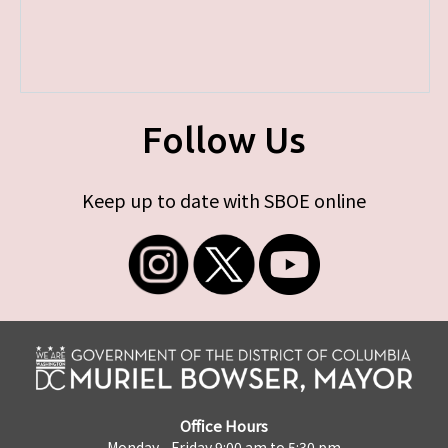
Follow Us
Keep up to date with SBOE online
Office Hours
Monday - Friday 9:00 am to 5:30 pm