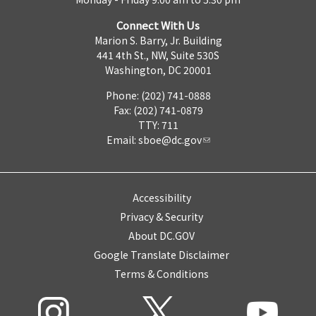
Connect With Us
Marion S. Barry, Jr. Building
441 4th St., NW, Suite 530S
Washington, DC 20001
Phone: (202) 741-0888
Fax: (202) 741-0879
TTY: 711
Email:
sboe@dc.gov
Accessibility
Privacy & Security
About DC.GOV
Google Translate Disclaimer
Terms & Conditions