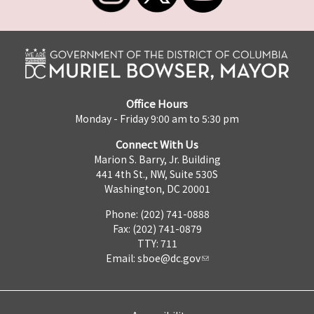
Office Hours
Monday - Friday 9:00 am to 5:30 pm
Connect With Us
Marion S. Barry, Jr. Building
441 4th St., NW, Suite 530S
Washington, DC 20001
Phone: (202) 741-0888
Fax: (202) 741-0879
TTY: 711
Email:
sboe@dc.gov