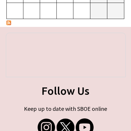
Follow Us
Keep up to date with SBOE online