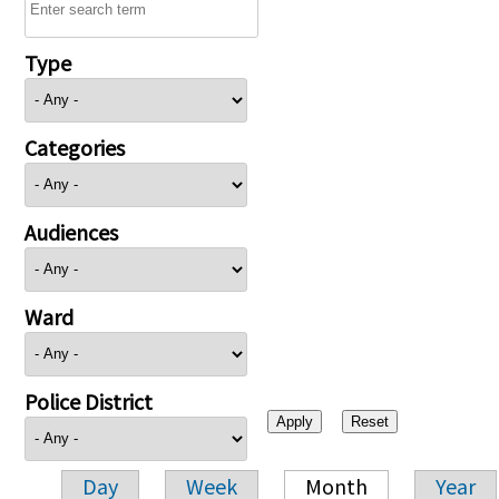
Type
Categories
Audiences
Ward
Police District
Day
Week
Month
Year