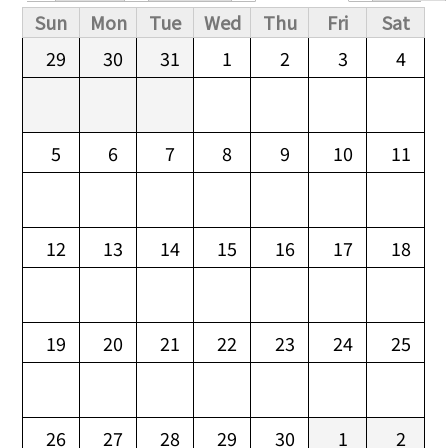
Primary tabs
Sun
Mon
Tue
Wed
Thu
Fri
Sat
29
30
31
1
2
3
4
5
6
7
8
9
10
11
12
13
14
15
16
17
18
19
20
21
22
23
24
25
26
27
28
29
30
1
2