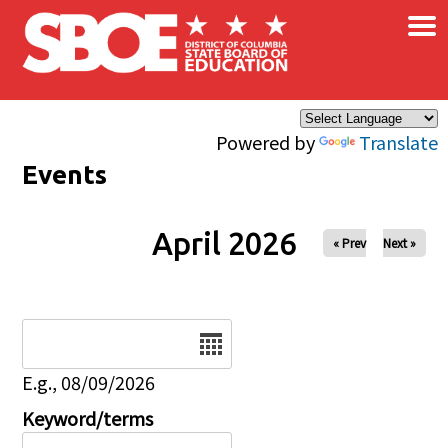
×
Skip to main content
Powered by
Translate
Events
April 2026
« Prev
Next »
Date
E.g., 08/09/2026
Keyword/terms