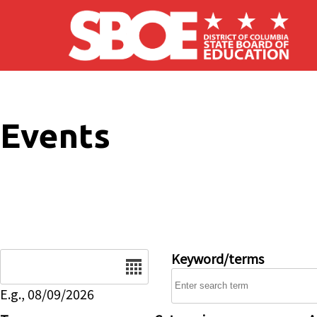
Skip to main content
Events
Date
Keyword/terms
E.g., 08/09/2026