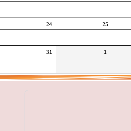
24
25
31
1