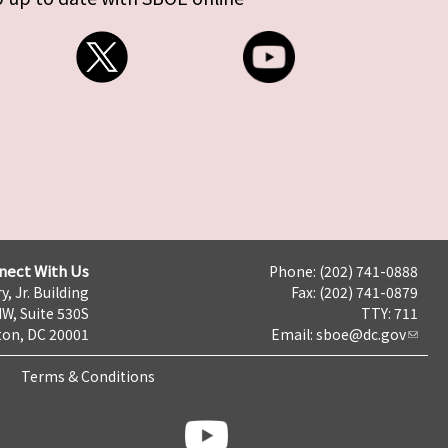
nect With Us
Phone: (202) 741-0888
y, Jr. Building
Fax: (202) 741-0879
NW, Suite 530S
TTY: 711
on, DC 20001
Email:
sboe@dc.gov
Terms & Conditions