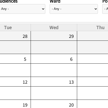
udiences
Ward
Pol
Tue
Wed
Thu
28
29
5
6
12
13
19
20