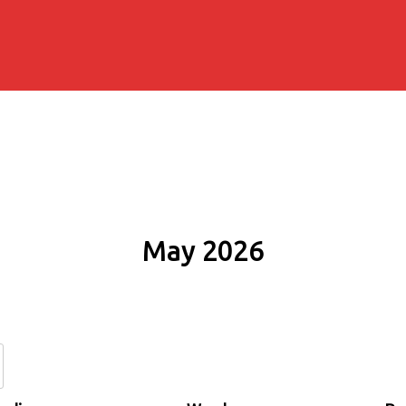
May 2026