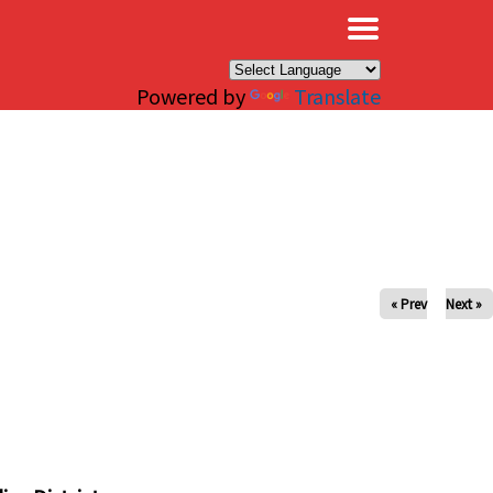
×
Powered by
Translate
« Prev
Next »