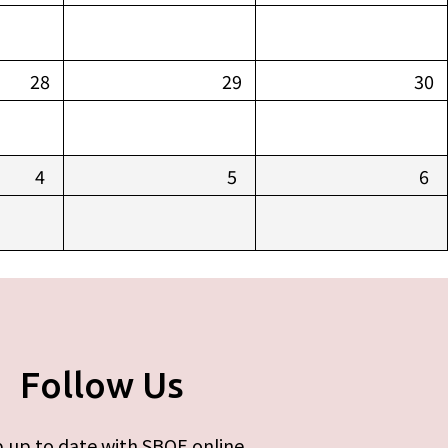
28
29
30
4
5
6
Follow Us
 up to date with SBOE online