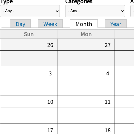
Type
Categories
A
Day
Week
Month
Year
Primary tabs
Sun
Mon
26
27
3
4
10
11
17
18