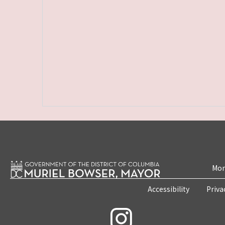
Mon
Accessibility
Priva