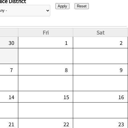
ice District
Fri
Sat
30
1
2
7
8
9
14
15
16
21
22
23