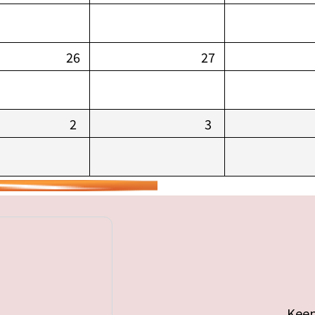
26
27
2
3
Keep