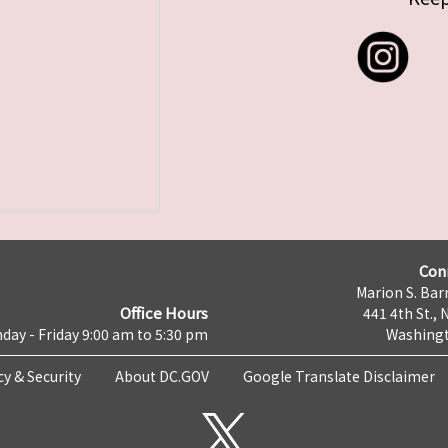
Con
Marion S. Barr
Office Hours
441 4th St., 
day - Friday 9:00 am to 5:30 pm
Washingt
cy & Security
About DC.GOV
Google Translate Disclaimer