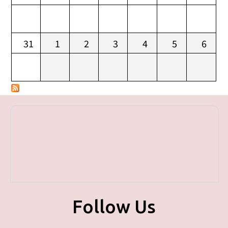
31
1
2
3
4
5
6
Follow Us