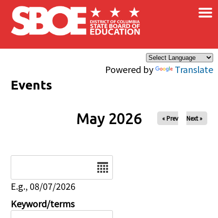
×
Skip to main content
Powered by
Translate
Events
May 2026
« Prev
Next »
Date
E.g., 08/07/2026
Keyword/terms