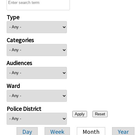
Type
Categories
Audiences
Ward
Police District
Day
Week
Month
Year