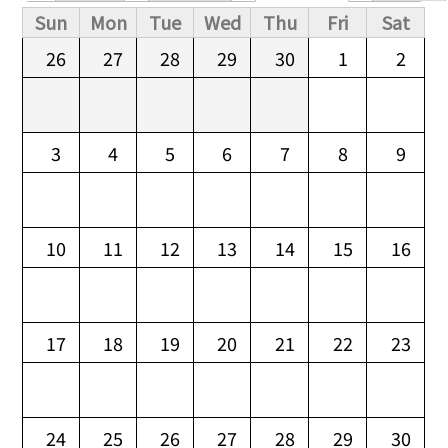
Primary tabs
Sun
Mon
Tue
Wed
Thu
Fri
Sat
26
27
28
29
30
1
2
3
4
5
6
7
8
9
10
11
12
13
14
15
16
17
18
19
20
21
22
23
24
25
26
27
28
29
30