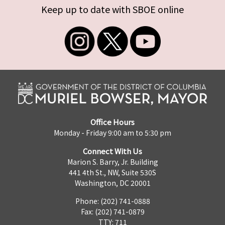
Keep up to date with SBOE online
Office Hours
Monday - Friday 9:00 am to 5:30 pm
Connect With Us
Marion S. Barry, Jr. Building
441 4th St., NW, Suite 530S
Washington, DC 20001
Phone: (202) 741-0888
Fax: (202) 741-0879
TTY: 711