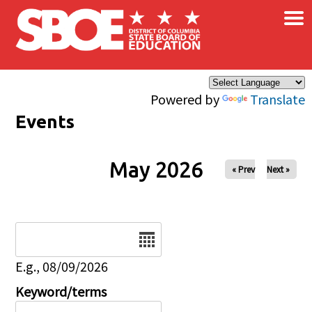
×
Skip to main content
Powered by
Translate
Events
May 2026
« Prev
Next »
Date
E.g., 08/09/2026
Keyword/terms