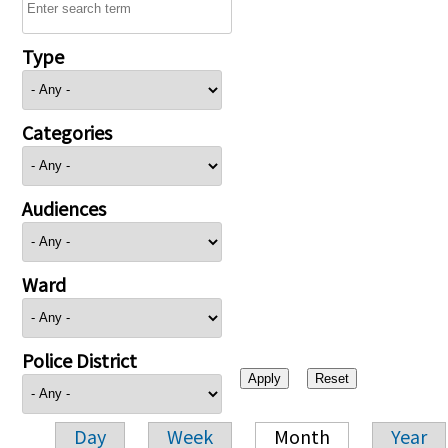
Type
Categories
Audiences
Ward
Police District
Day
Week
Month
Year