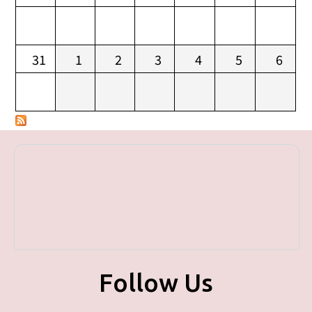
31
1
2
3
4
5
6
Follow Us