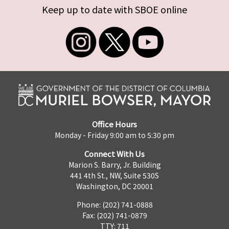
Keep up to date with SBOE online
Office Hours
Monday - Friday 9:00 am to 5:30 pm
Connect With Us
Marion S. Barry, Jr. Building
441 4th St., NW, Suite 530S
Washington, DC 20001
Phone: (202) 741-0888
Fax: (202) 741-0879
TTY: 711