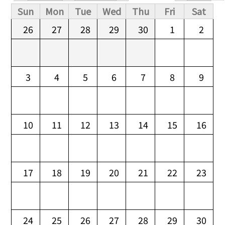
Primary tabs
Sun
Mon
Tue
Wed
Thu
Fri
Sat
26
27
28
29
30
1
2
3
4
5
6
7
8
9
10
11
12
13
14
15
16
17
18
19
20
21
22
23
24
25
26
27
28
29
30