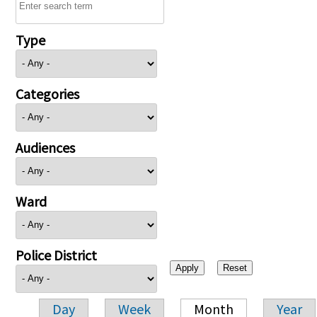
Type
Categories
Audiences
Ward
Police District
Day
Week
Month
Year