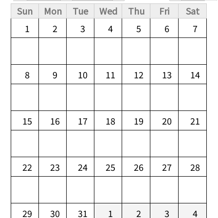
Primary tabs
Sun
Mon
Tue
Wed
Thu
Fri
Sat
1
2
3
4
5
6
7
8
9
10
11
12
13
14
15
16
17
18
19
20
21
22
23
24
25
26
27
28
29
30
31
1
2
3
4