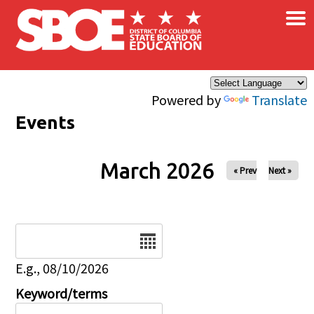
×
Skip to main content
Powered by
Translate
Events
March 2026
« Prev
Next »
Date
E.g., 08/10/2026
Keyword/terms