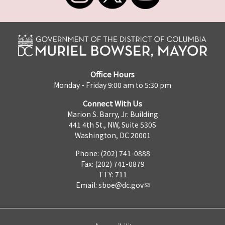
Office Hours
Monday - Friday 9:00 am to 5:30 pm
Connect With Us
Marion S. Barry, Jr. Building
441 4th St., NW, Suite 530S
Washington, DC 20001
Phone: (202) 741-0888
Fax: (202) 741-0879
TTY: 711
Email:
sboe@dc.gov