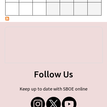
Follow Us
Keep up to date with SBOE online