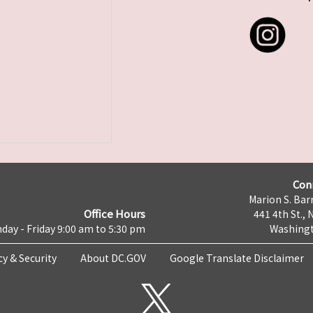
Con
Marion S. Barr
Office Hours
441 4th St., 
day - Friday 9:00 am to 5:30 pm
Washingt
cy & Security
About DC.GOV
Google Translate Disclaimer