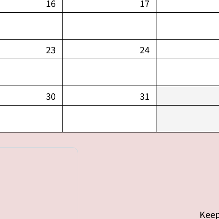
16
17
23
24
30
31
Keep