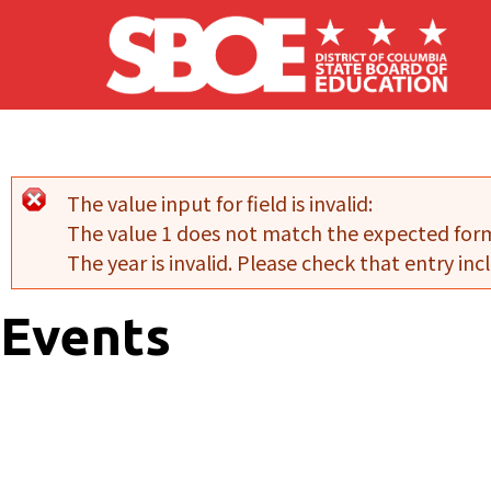
Skip to main content
The value input for field
is invalid:
Error message
The value 1 does not match the expected for
The year is invalid. Please check that entry incl
Events