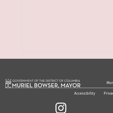
Mon
Accessibility
Priva