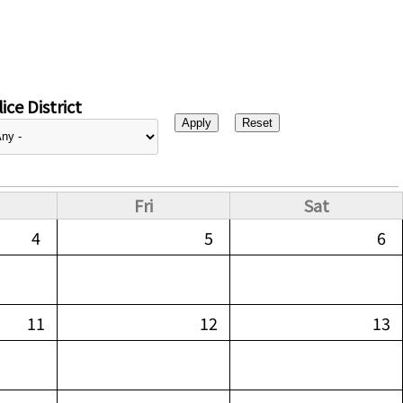
ice District
Fri
Sat
4
5
6
11
12
13