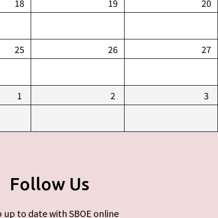
18
19
20
25
26
27
1
2
3
Follow Us
 up to date with SBOE online