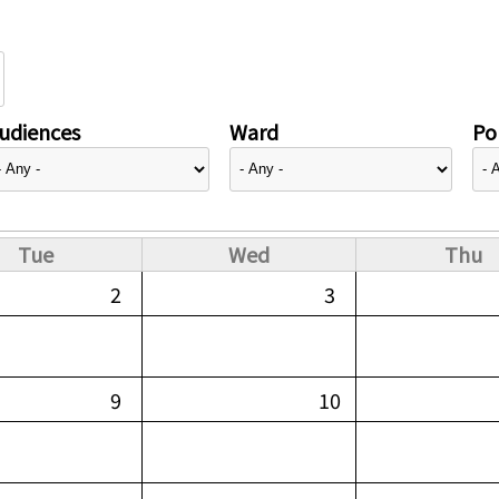
udiences
Ward
Pol
Tue
Wed
Thu
2
3
9
10