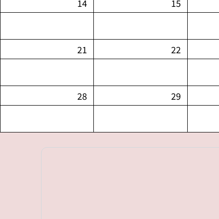
14
15
21
22
28
29