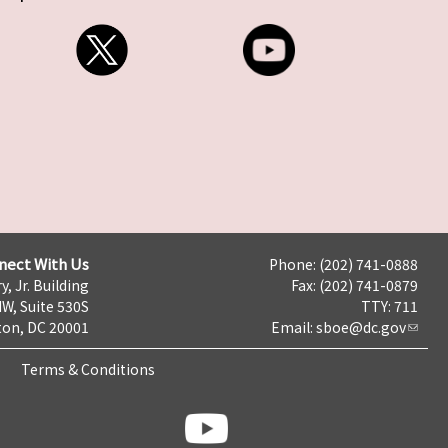
nect With Us
Phone: (202) 741-0888
y, Jr. Building
Fax: (202) 741-0879
NW, Suite 530S
TTY: 711
on, DC 20001
Email:
sboe@dc.gov
Terms & Conditions