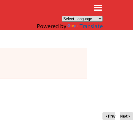
×
Powered by
Translate
« Prev
Next »