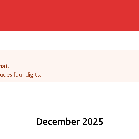
mat.
udes four digits.
December 2025