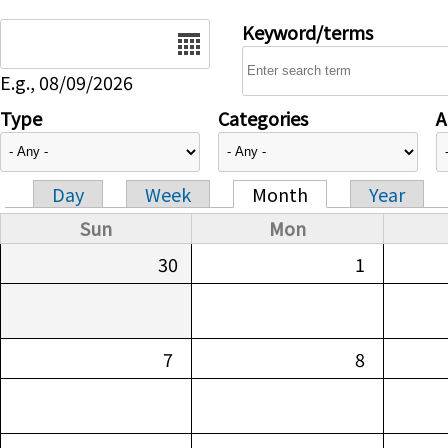
Date
Keyword/terms
E.g., 08/09/2026
Type
Categories
A
Day
Week
Month
Year
Primary tabs
Sun
Mon
30
1
7
8