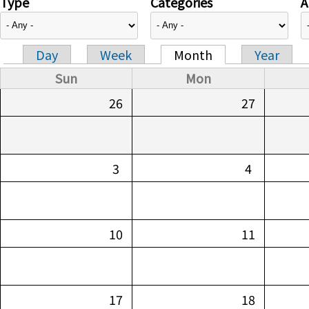
Type
Categories
A
Day
Week
Month
Year
Primary tabs
Sun
Mon
26
27
3
4
10
11
17
18