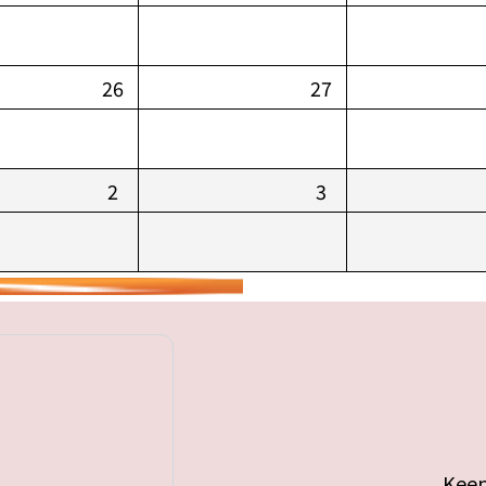
26
27
2
3
Keep