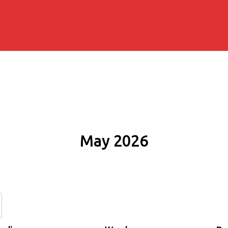
May 2026