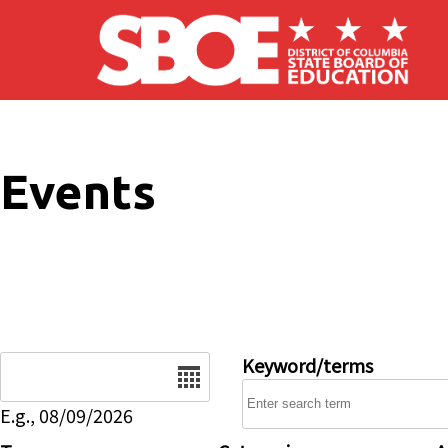
Skip to main content
Events
Date
Keyword/terms
E.g., 08/09/2026