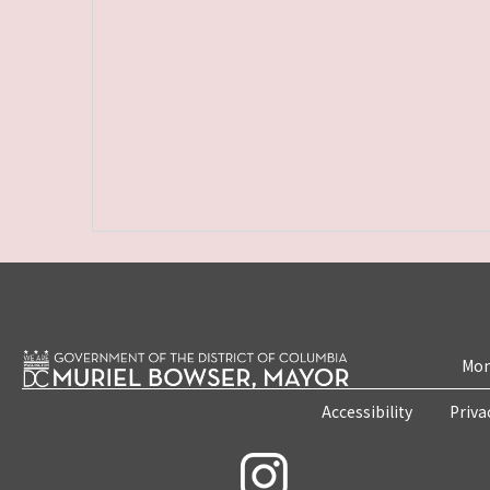
Mon
Accessibility
Priva