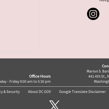
Con
Marion S. Barr
Office Hours
441 4th St., 
day - Friday 9:00 am to 5:30 pm
Washingt
cy & Security
About DC.GOV
Google Translate Disclaimer