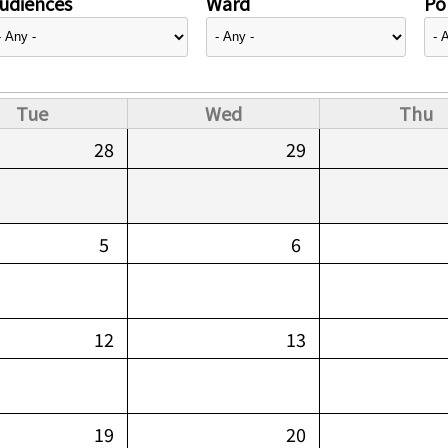
udiences
Ward
Pol
Tue
Wed
Thu
28
29
5
6
12
13
19
20