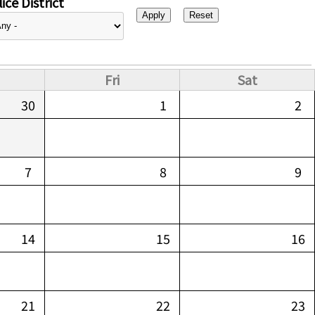
ice District
Fri
Sat
30
1
2
7
8
9
14
15
16
21
22
23