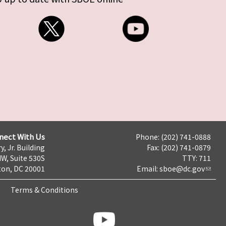
nect With Us
Phone: (202) 741-0888
y, Jr. Building
Fax: (202) 741-0879
NW, Suite 530S
TTY: 711
on, DC 20001
Email:
sboe@dc.gov
Terms & Conditions