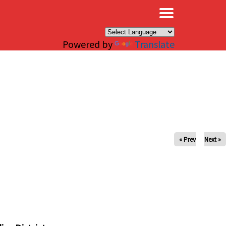
×
Powered by
Translate
« Prev
Next »