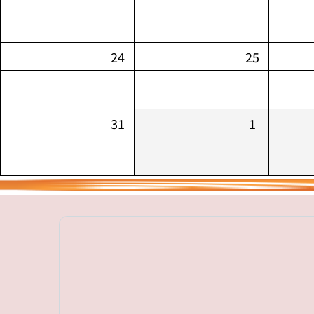
24
25
31
1