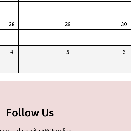
28
29
30
4
5
6
Follow Us
 up to date with SBOE online