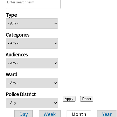
Type
Categories
Audiences
Ward
Police District
Day
Week
Month
Year