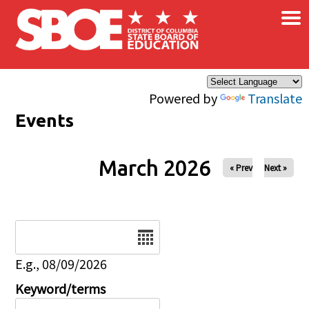
×
Skip to main content
Powered by
Translate
Events
March 2026
« Prev
Next »
Date
E.g., 08/09/2026
Keyword/terms