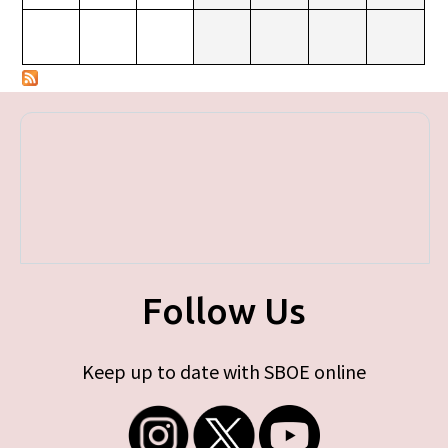
Follow Us
Keep up to date with SBOE online