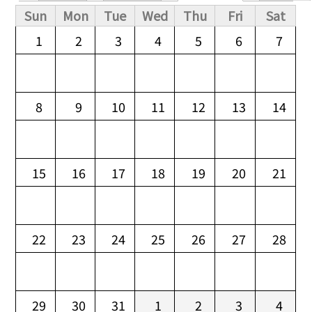
Primary tabs
Sun
Mon
Tue
Wed
Thu
Fri
Sat
1
2
3
4
5
6
7
8
9
10
11
12
13
14
15
16
17
18
19
20
21
22
23
24
25
26
27
28
29
30
31
1
2
3
4