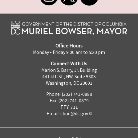
Office Hours
Monday - Friday 9:00 am to 5:30 pm
Connect With Us
Marion S. Barry, Jr. Building
441 4th St., NW, Suite 530S
Washington, DC 20001
Phone: (202) 741-0888
Fax: (202) 741-0879
TTY: 711
Email:
sboe@dc.gov