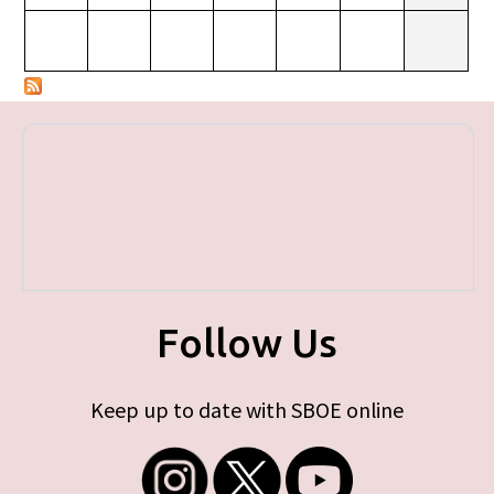
Follow Us
Keep up to date with SBOE online