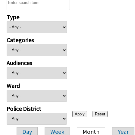
Type
Categories
Audiences
Ward
Police District
Day
Week
Month
Year