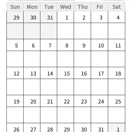
Primary tabs
Sun
Mon
Tue
Wed
Thu
Fri
Sat
29
30
31
1
2
3
4
5
6
7
8
9
10
11
12
13
14
15
16
17
18
19
20
21
22
23
24
25
26
27
28
29
30
31
1