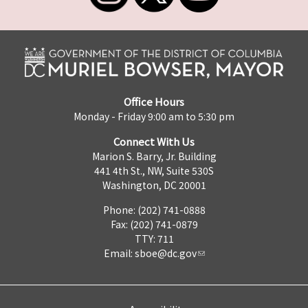
Office Hours
Monday - Friday 9:00 am to 5:30 pm
Connect With Us
Marion S. Barry, Jr. Building
441 4th St., NW, Suite 530S
Washington, DC 20001
Phone: (202) 741-0888
Fax: (202) 741-0879
TTY: 711
Email:
sboe@dc.gov