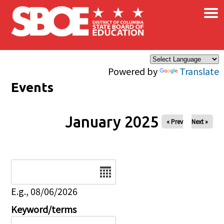
×
Skip to main content
Powered by
Translate
Events
January 2025
« Prev
Next »
Date
E.g., 08/06/2026
Keyword/terms