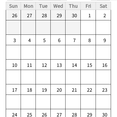
Primary tabs
Sun
Mon
Tue
Wed
Thu
Fri
Sat
26
27
28
29
30
1
2
3
4
5
6
7
8
9
10
11
12
13
14
15
16
17
18
19
20
21
22
23
24
25
26
27
28
29
30