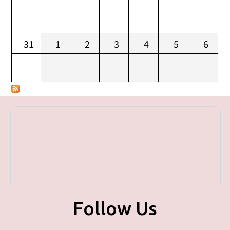
31
1
2
3
4
5
6
Follow Us