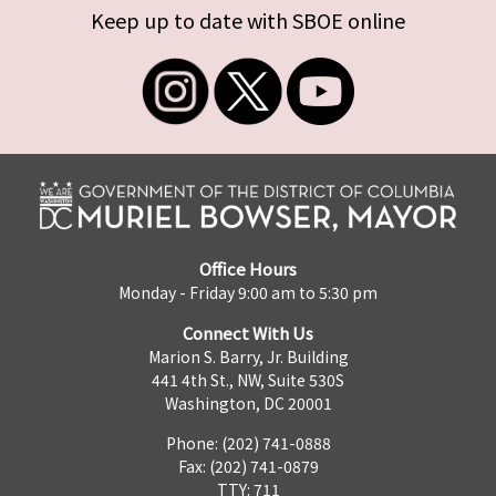
Keep up to date with SBOE online
Office Hours
Monday - Friday 9:00 am to 5:30 pm
Connect With Us
Marion S. Barry, Jr. Building
441 4th St., NW, Suite 530S
Washington, DC 20001
Phone: (202) 741-0888
Fax: (202) 741-0879
TTY: 711