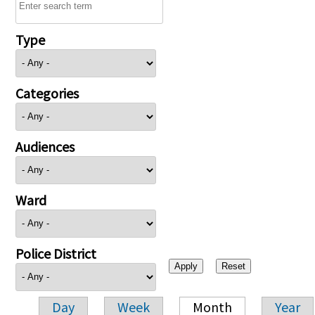
Type
Categories
Audiences
Ward
Police District
Day
Week
Month
Year