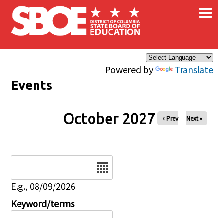
×
Skip to main content
Powered by
Translate
Events
October 2027
« Prev
Next »
Date
E.g., 08/09/2026
Keyword/terms