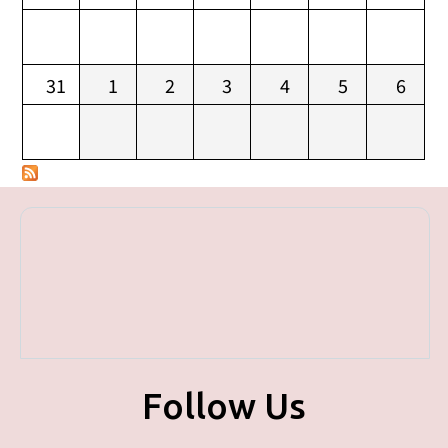
31
1
2
3
4
5
6
Follow Us