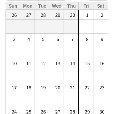
Primary tabs
Sun
Mon
Tue
Wed
Thu
Fri
Sat
26
27
28
29
30
1
2
3
4
5
6
7
8
9
10
11
12
13
14
15
16
17
18
19
20
21
22
23
24
25
26
27
28
29
30