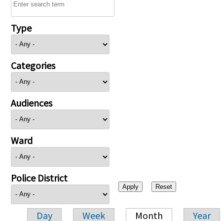
Type
Categories
Audiences
Ward
Police District
Day
Week
Month
Year