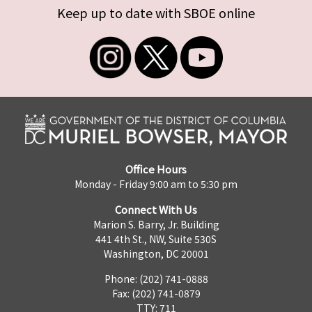
Keep up to date with SBOE online
Office Hours
Monday - Friday 9:00 am to 5:30 pm
Connect With Us
Marion S. Barry, Jr. Building
441 4th St., NW, Suite 530S
Washington, DC 20001
Phone: (202) 741-0888
Fax: (202) 741-0879
TTY: 711