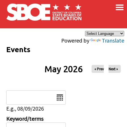
×
Skip to main content
Powered by
Translate
Events
May 2026
« Prev
Next »
Date
E.g., 08/09/2026
Keyword/terms