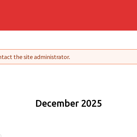
tact the site administrator.
December 2025