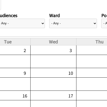
udiences
Ward
Pol
Tue
Wed
Thu
2
3
9
10
16
17