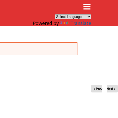
×
Powered by
Translate
« Prev
Next »