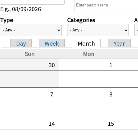
E.g., 08/09/2026
Type
Categories
A
Day
Week
Month
Year
Primary tabs
Sun
Mon
30
1
7
8
14
15