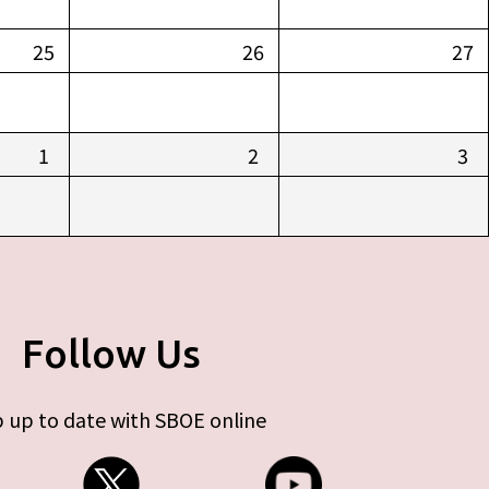
25
26
27
1
2
3
Follow Us
 up to date with SBOE online