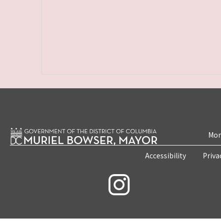
Mon
Accessibility
Priva