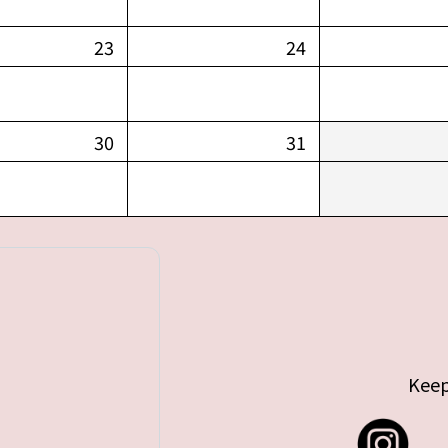
23
24
30
31
Keep