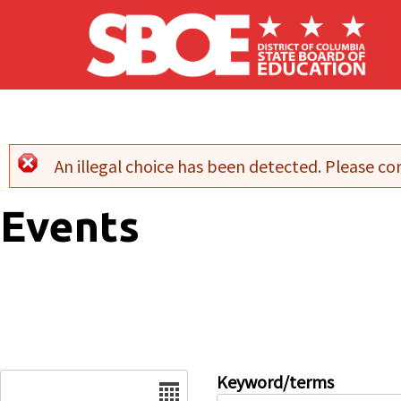
Skip to main content
An illegal choice has been detected. Please con
Error message
Events
Date
Keyword/terms