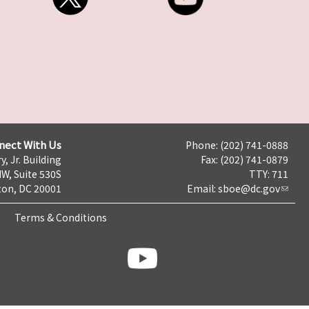
nect With Us
Phone: (202) 741-0888
y, Jr. Building
Fax: (202) 741-0879
NW, Suite 530S
TTY: 711
on, DC 20001
Email:
sboe@dc.gov
Terms & Conditions