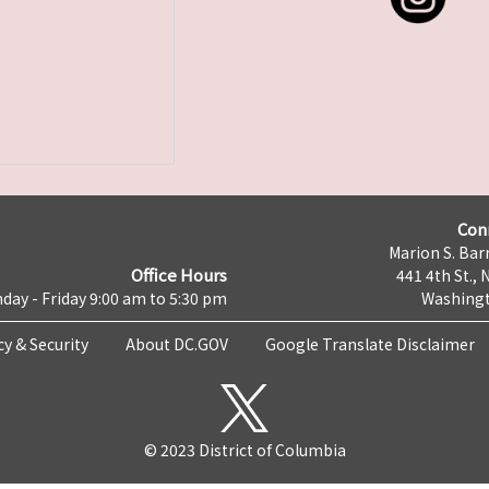
Con
Marion S. Barr
Office Hours
441 4th St., 
day - Friday 9:00 am to 5:30 pm
Washingt
cy & Security
About DC.GOV
Google Translate Disclaimer
© 2023 District of Columbia