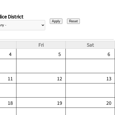
ice District
Fri
Sat
4
5
6
11
12
13
18
19
20