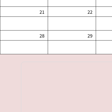
21
22
28
29