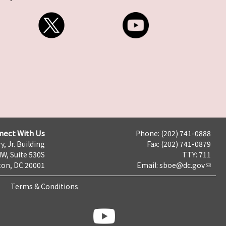
nect With Us
Phone: (202) 741-0888
y, Jr. Building
Fax: (202) 741-0879
NW, Suite 530S
TTY: 711
on, DC 20001
Email:
sboe@dc.gov
Terms & Conditions