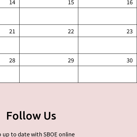
14
15
16
21
22
23
28
29
30
Follow Us
 up to date with SBOE online