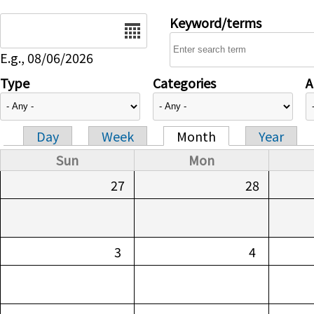
Date
Keyword/terms
E.g., 08/06/2026
Type
Categories
A
Day
Week
Month
Year
Primary tabs
Sun
Mon
27
28
3
4