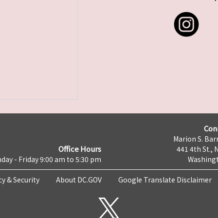
Con
Marion S. Barr
Office Hours
441 4th St., 
day - Friday 9:00 am to 5:30 pm
Washingt
cy & Security
About DC.GOV
Google Translate Disclaimer