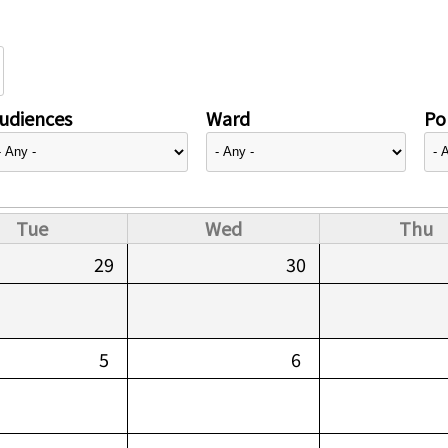
udiences
Ward
Pol
Tue
Wed
Thu
29
30
5
6