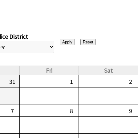
ice District
Fri
Sat
31
1
2
7
8
9