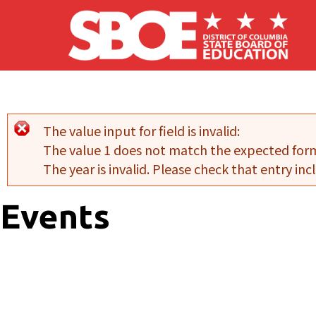
Skip to main content
The value input for field
is invalid:
Error message
The value 1 does not match the expected for
The year is invalid. Please check that entry incl
Events