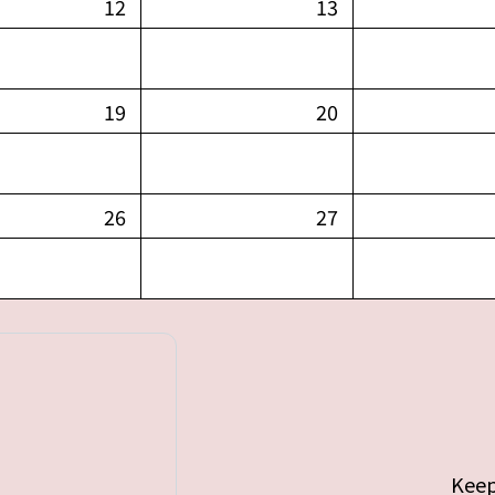
12
13
19
20
26
27
Keep