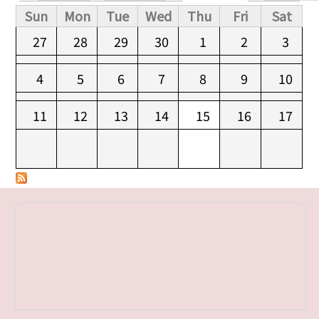
Primary tabs
Sun
Mon
Tue
Wed
Thu
Fri
Sat
27
28
29
30
1
2
3
4
5
6
7
8
9
10
11
12
13
14
15
16
17