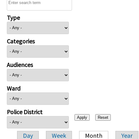
Type
Categories
Audiences
Ward
Police District
Day
Week
Month
Year