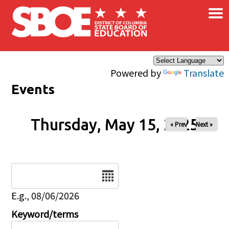
×
Skip to main content
Powered by
Translate
Events
Thursday, May 15, 2025
« Prev
Next »
Date
E.g., 08/06/2026
Keyword/terms