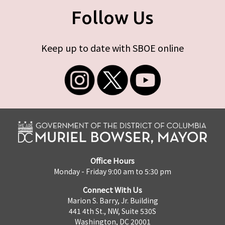
Follow Us
Keep up to date with SBOE online
Office Hours
Monday - Friday 9:00 am to 5:30 pm
Connect With Us
Marion S. Barry, Jr. Building
441 4th St., NW, Suite 530S
Washington, DC 20001