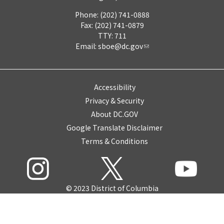
Phone: (202) 741-0888
Fax: (202) 741-0879
TTY: 711
Email:
sboe@dc.gov
Accessibility
Privacy & Security
About DC.GOV
Google Translate Disclaimer
Terms & Conditions
© 2023 District of Columbia