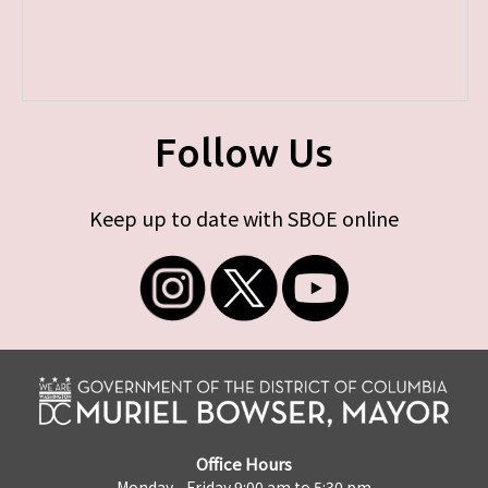
Follow Us
Keep up to date with SBOE online
Office Hours
Monday - Friday 9:00 am to 5:30 pm