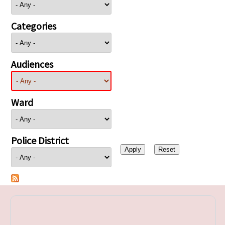
Categories
Audiences
Ward
Police District