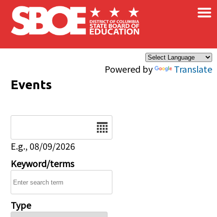
×
Skip to main content
Powered by
Translate
Events
Date
E.g., 08/09/2026
Keyword/terms
Type