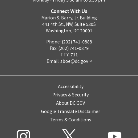
Connect With Us
Marion S. Barry, Jr. Building
441 4th St., NW, Suite 530S
Washington, DC 20001
Phone: (202) 741-0888
Fax: (202) 741-0879
TTY: 711
Email:
sboe@dc.gov
Accessibility
Privacy & Security
About DC.GOV
Google Translate Disclaimer
Terms & Conditions