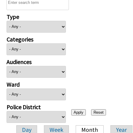
Type
Categories
Audiences
Ward
Police District
Day
Week
Month
Year