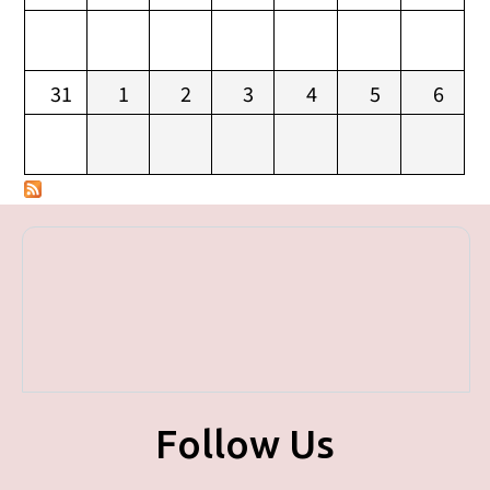
31
1
2
3
4
5
6
Follow Us