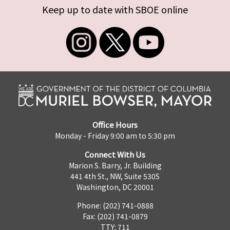
Keep up to date with SBOE online
Office Hours
Monday - Friday 9:00 am to 5:30 pm
Connect With Us
Marion S. Barry, Jr. Building
441 4th St., NW, Suite 530S
Washington, DC 20001
Phone: (202) 741-0888
Fax: (202) 741-0879
TTY: 711