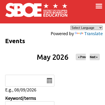
×
Skip to main content
Powered by
Translate
Events
May 2026
« Prev
Next »
Date
E.g., 08/09/2026
Keyword/terms