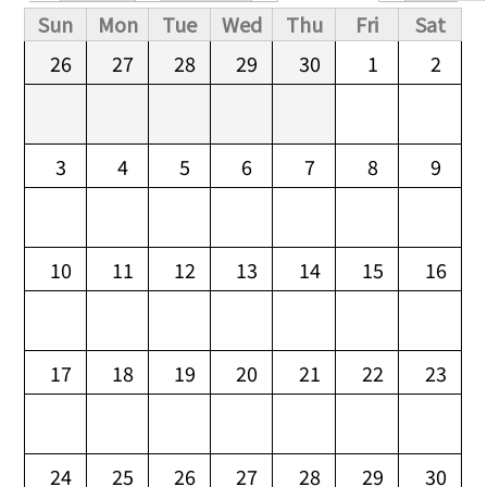
Primary tabs
Sun
Mon
Tue
Wed
Thu
Fri
Sat
26
27
28
29
30
1
2
3
4
5
6
7
8
9
10
11
12
13
14
15
16
17
18
19
20
21
22
23
24
25
26
27
28
29
30