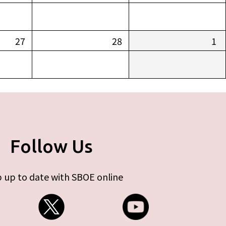
27
28
1
Follow Us
 up to date with SBOE online