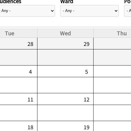
udiences
Ward
Pol
Tue
Wed
Thu
28
29
4
5
11
12
18
19