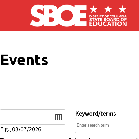
Skip to main content
Events
Date
Keyword/terms
E.g., 08/07/2026