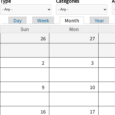
Type
Categories
A
Day
Week
Month
Year
Primary tabs
Sun
Mon
26
27
2
3
9
10
16
17