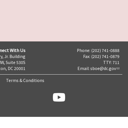
nect With Us
Phone: (202) 741-0888
y, Jr. Building
Fax: (202) 741-0879
NW, Suite 530S
TTY: 711
on, DC 20001
Email:
sboe@dc.gov
Terms & Conditions