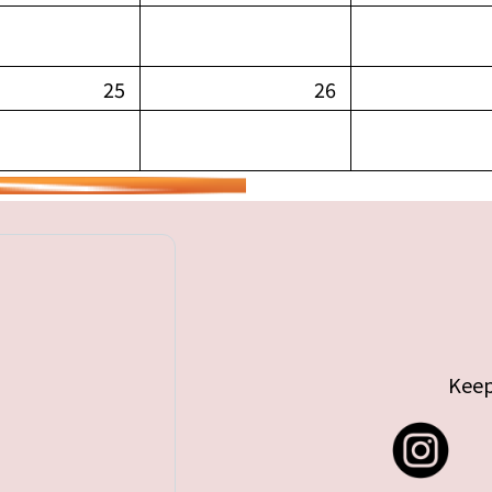
25
26
Keep