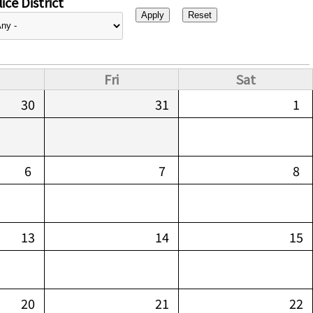
ice District
Fri
Sat
30
31
1
6
7
8
13
14
15
20
21
22