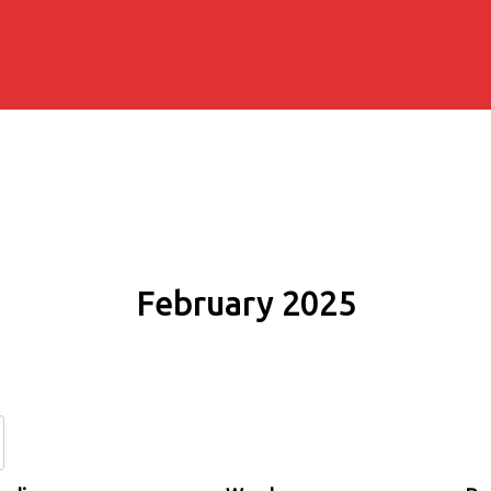
February 2025