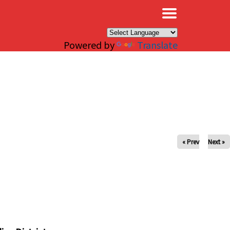
×
Powered by
Translate
« Prev
Next »