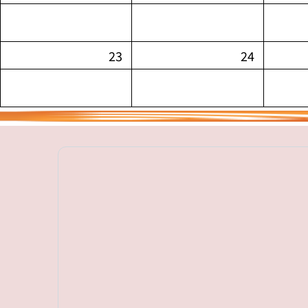
23
24