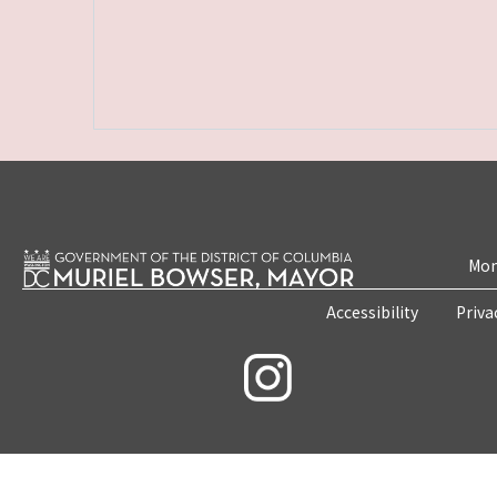
Mon
Accessibility
Priva