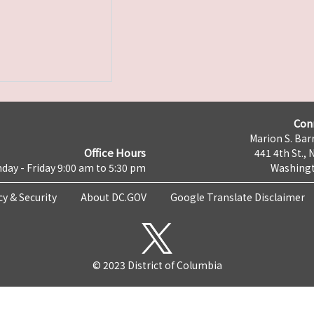
Con
Marion S. Barr
Office Hours
441 4th St., 
day - Friday 9:00 am to 5:30 pm
Washingt
cy & Security
About DC.GOV
Google Translate Disclaimer
© 2023 District of Columbia