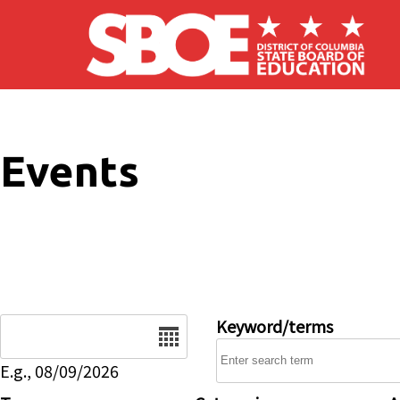
Skip to main content
Events
Date
Keyword/terms
E.g., 08/09/2026