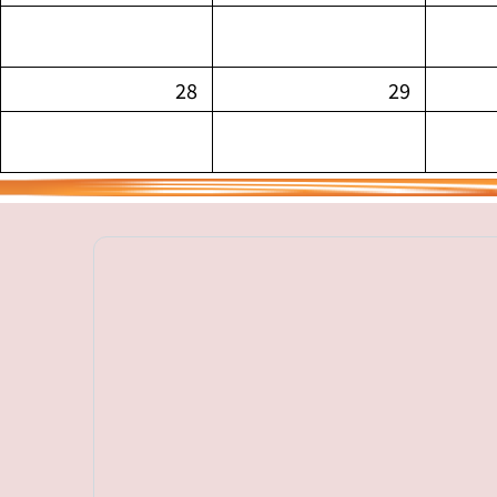
28
29