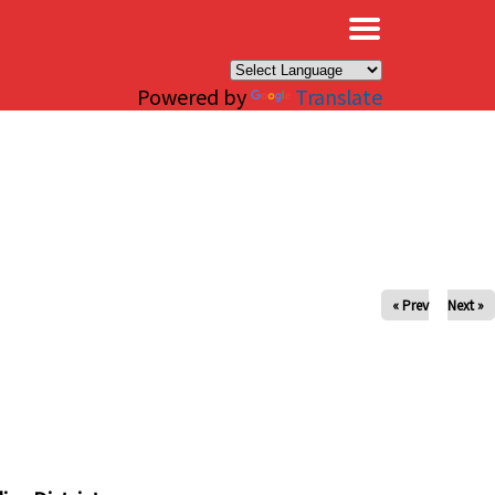
×
Powered by
Translate
« Prev
Next »