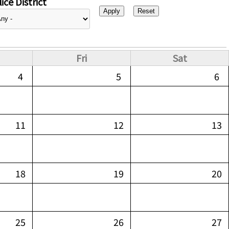
ice District
Fri
Sat
4
5
6
11
12
13
18
19
20
25
26
27