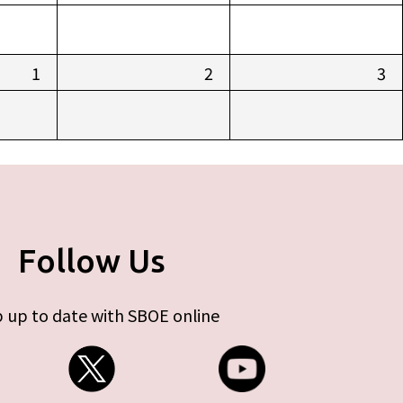
1
2
3
Follow Us
 up to date with SBOE online