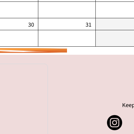
30
31
Keep