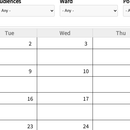
udiences
Ward
Pol
Tue
Wed
Thu
2
3
9
10
16
17
23
24