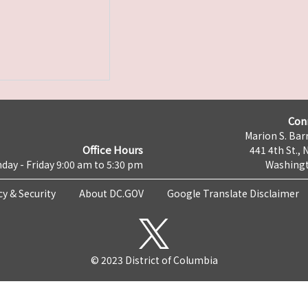
Con
Marion S. Barr
Office Hours
441 4th St., 
day - Friday 9:00 am to 5:30 pm
Washingt
cy & Security
About DC.GOV
Google Translate Disclaimer
© 2023 District of Columbia