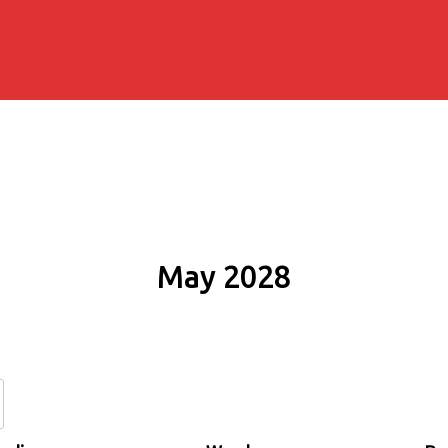
May 2028