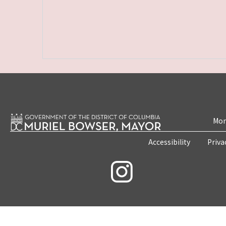
Mon
Accessibility
Priva