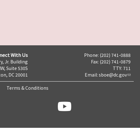
nect With Us
Phone: (202) 741-0888
y, Jr. Building
Fax: (202) 741-0879
NW, Suite 530S
TTY: 711
on, DC 20001
Email:
sboe@dc.gov
Terms & Conditions