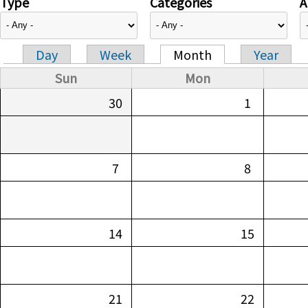
Type
Categories
A
Day
Week
Month
Year
Primary tabs
Sun
Mon
30
1
7
8
14
15
21
22