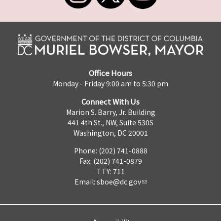
Office Hours
Monday - Friday 9:00 am to 5:30 pm
Connect With Us
Marion S. Barry, Jr. Building
441 4th St., NW, Suite 530S
Washington, DC 20001
Phone: (202) 741-0888
Fax: (202) 741-0879
TTY: 711
Email:
sboe@dc.gov