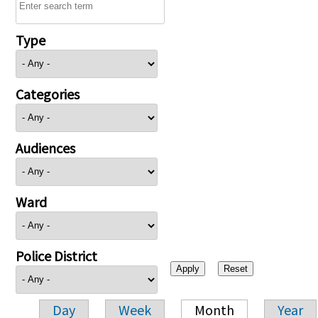
Type
Categories
Audiences
Ward
Police District
Day
Week
Month
Year