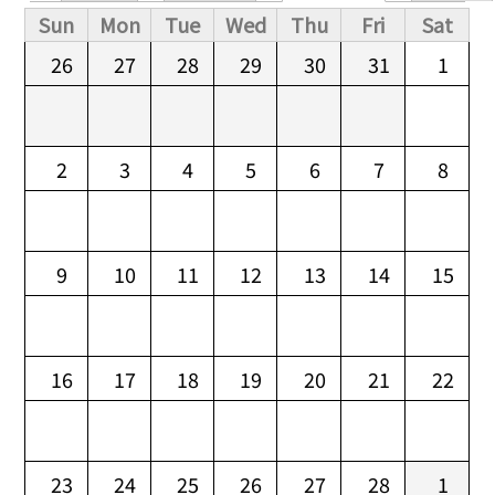
Primary tabs
Sun
Mon
Tue
Wed
Thu
Fri
Sat
26
27
28
29
30
31
1
2
3
4
5
6
7
8
9
10
11
12
13
14
15
16
17
18
19
20
21
22
23
24
25
26
27
28
1