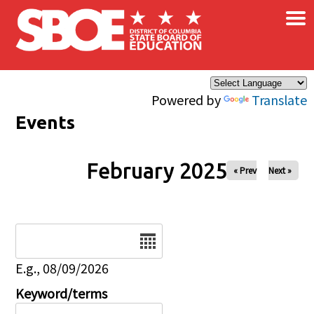
×
Skip to main content
Powered by
Translate
Events
February 2025
« Prev
Next »
Date
E.g., 08/09/2026
Keyword/terms