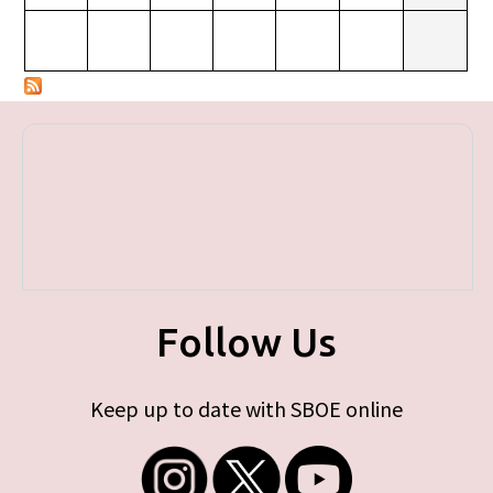
Follow Us
Keep up to date with SBOE online