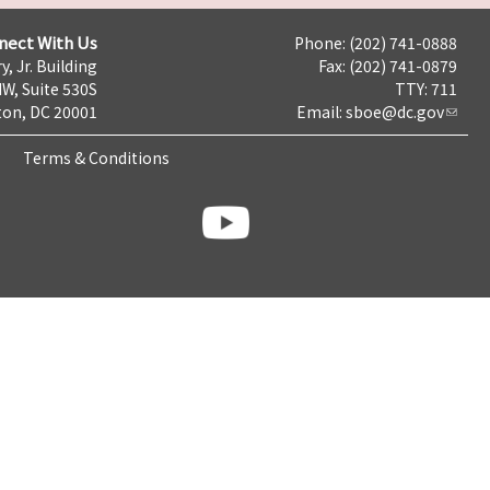
nect With Us
Phone: (202) 741-0888
y, Jr. Building
Fax: (202) 741-0879
NW, Suite 530S
TTY: 711
on, DC 20001
Email:
sboe@dc.gov
Terms & Conditions