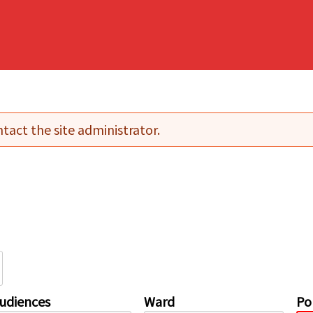
tact the site administrator.
udiences
Ward
Pol