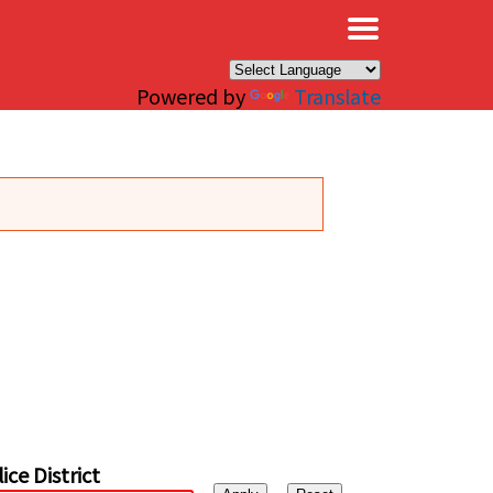
×
Powered by
Translate
ice District