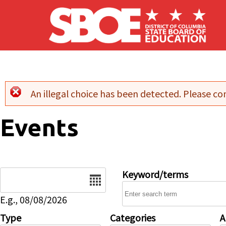
Skip to main content
An illegal choice has been detected. Please con
Error message
Events
Date
Keyword/terms
E.g., 08/08/2026
Type
Categories
A