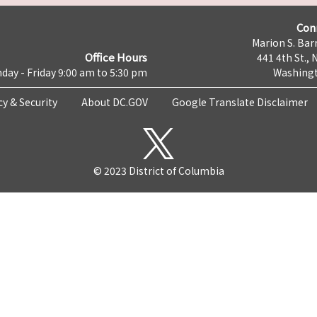
Con
Marion S. Barr
Office Hours
441 4th St., 
day - Friday 9:00 am to 5:30 pm
Washingt
cy & Security
About DC.GOV
Google Translate Disclaimer
© 2023 District of Columbia