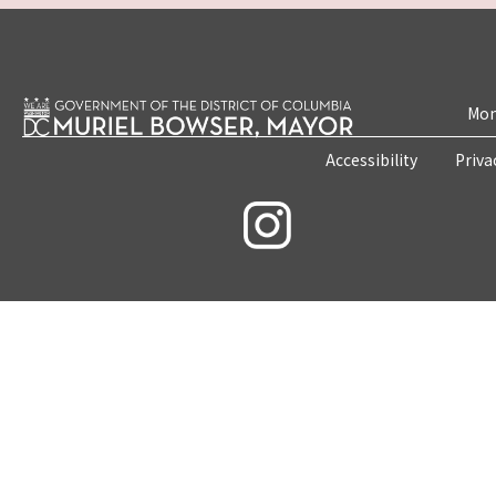
Mon
Accessibility
Priva