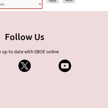
Follow Us
 up to date with SBOE online