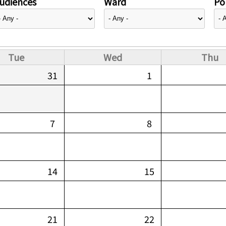
udiences
Ward
Pol
Tue
Wed
Thu
31
1
7
8
14
15
21
22