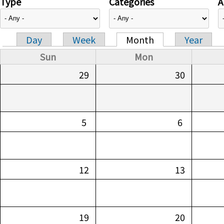
Type
Categories
A
Day
Week
Month
Year
Primary tabs
Sun
Mon
29
30
5
6
12
13
19
20