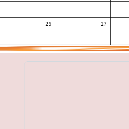
26
27