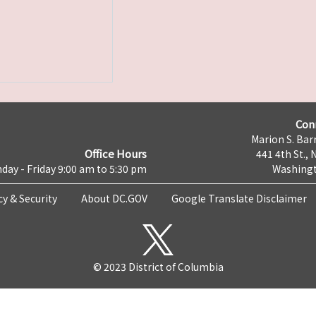
Con
Marion S. Barr
Office Hours
441 4th St., 
day - Friday 9:00 am to 5:30 pm
Washingt
cy & Security
About DC.GOV
Google Translate Disclaimer
© 2023 District of Columbia