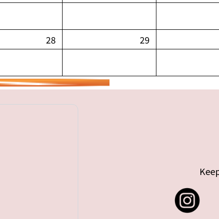
28
29
Keep