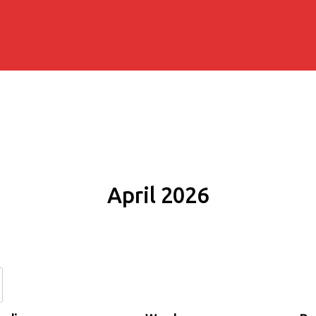
April 2026