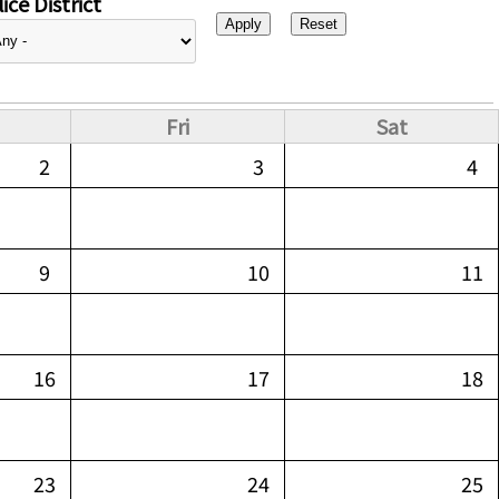
ice District
Fri
Sat
2
3
4
9
10
11
16
17
18
23
24
25