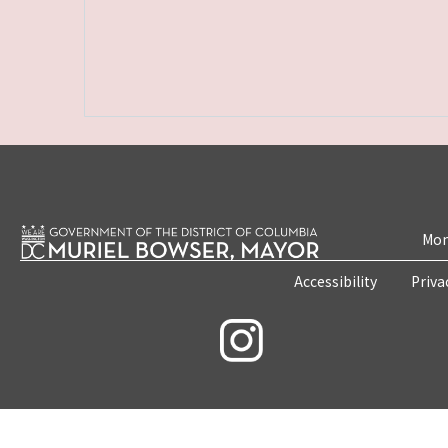
Mon
Accessibility
Priva