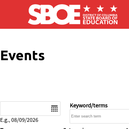
Skip to main content
Events
Date
Keyword/terms
E.g., 08/09/2026