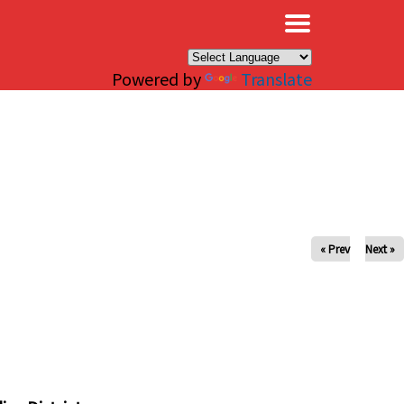
×
Powered by
Translate
« Prev
Next »