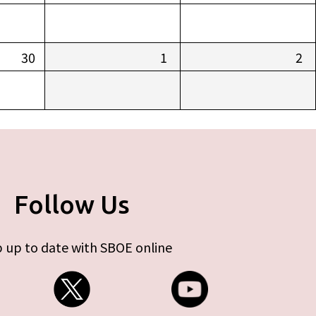
30
1
2
Follow Us
 up to date with SBOE online