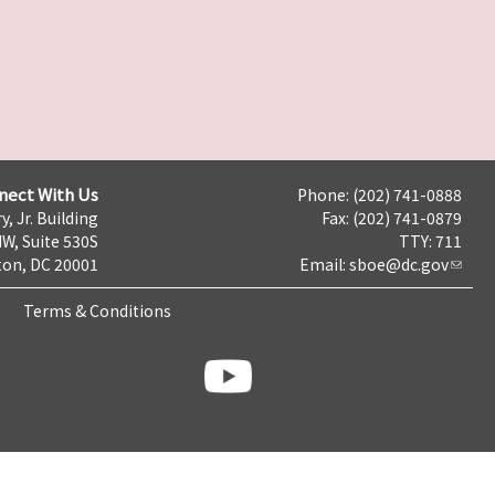
nect With Us
Phone: (202) 741-0888
y, Jr. Building
Fax: (202) 741-0879
NW, Suite 530S
TTY: 711
on, DC 20001
Email:
sboe@dc.gov
Terms & Conditions