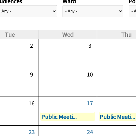
udiences
Ward
Pol
Tue
Wed
Thu
2
3
9
10
16
17
Public Meeti...
Public Meeti...
23
24