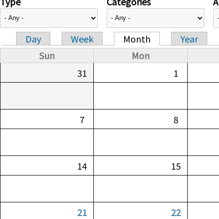
Type
Categories
A
Day
Week
Month
Year
Primary tabs
Sun
Mon
31
1
7
8
14
15
21
22