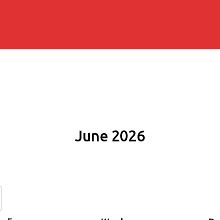
June 2026