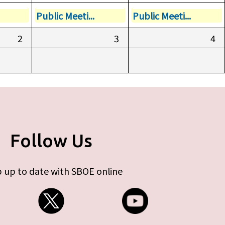
Public Meeti...
Public Meeti...
2
3
4
Follow Us
 up to date with SBOE online