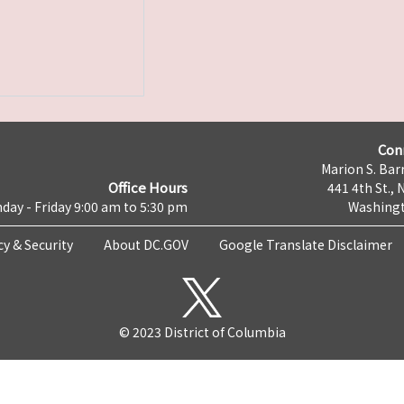
Con
Marion S. Barr
Office Hours
441 4th St., 
day - Friday 9:00 am to 5:30 pm
Washingt
cy & Security
About DC.GOV
Google Translate Disclaimer
© 2023 District of Columbia