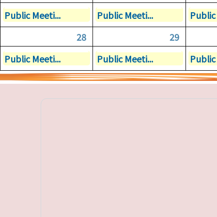
Public Meeti...
Public Meeti...
Public 
28
29
Public Meeti...
Public Meeti...
Public 