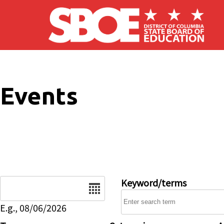
Skip to main content
Events
Date
Keyword/terms
E.g., 08/06/2026