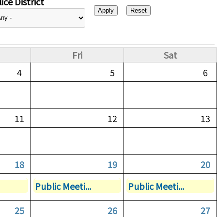
ice District
Fri
Sat
4
5
6
11
12
13
18
19
20
Public Meeti...
Public Meeti...
25
26
27