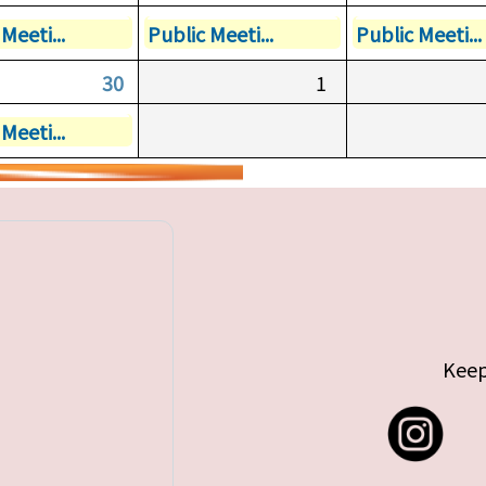
Meeti...
Public Meeti...
Public Meeti...
30
1
Meeti...
Keep