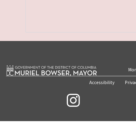
Mon
Accessibility
Priva