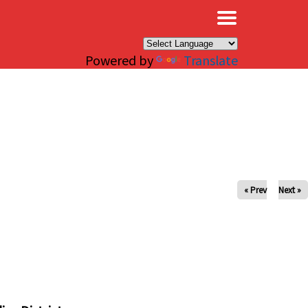
×
Powered by
Translate
« Prev
Next »