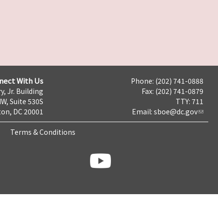
nect With Us
Phone: (202) 741-0888
y, Jr. Building
Fax: (202) 741-0879
NW, Suite 530S
TTY: 711
on, DC 20001
Email:
sboe@dc.gov
Terms & Conditions