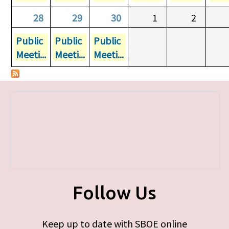
28
29
30
1
2
Public
Public
Public
Meeti...
Meeti...
Meeti...
Follow Us
Keep up to date with SBOE online