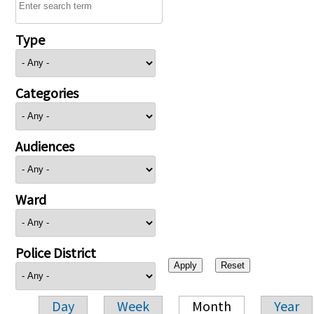
Type
Categories
Audiences
Ward
Police District
Day
Week
Month
Year