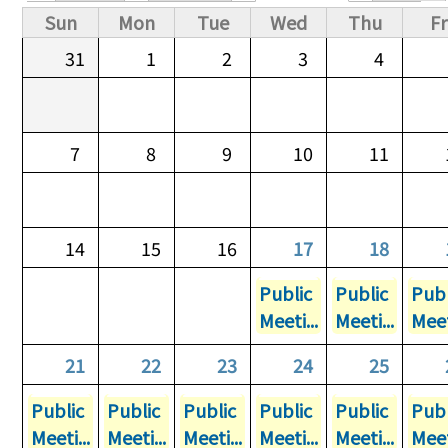
Primary tabs
Sun
Mon
Tue
Wed
Thu
Fr
31
1
2
3
4
7
8
9
10
11
14
15
16
17
18
Public
Public
Publ
Meeti...
Meeti...
Meet
21
22
23
24
25
Public
Public
Public
Public
Public
Publ
Meeti...
Meeti...
Meeti...
Meeti...
Meeti...
Meet