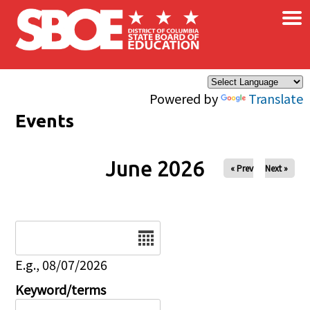
×
Skip to main content
Powered by
Translate
Events
June 2026
« Prev
Next »
Date
E.g., 08/07/2026
Keyword/terms