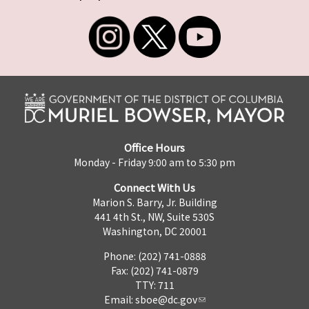
Office Hours
Monday - Friday 9:00 am to 5:30 pm
Connect With Us
Marion S. Barry, Jr. Building
441 4th St., NW, Suite 530S
Washington, DC 20001
Phone: (202) 741-0888
Fax: (202) 741-0879
TTY: 711
Email:
sboe@dc.gov