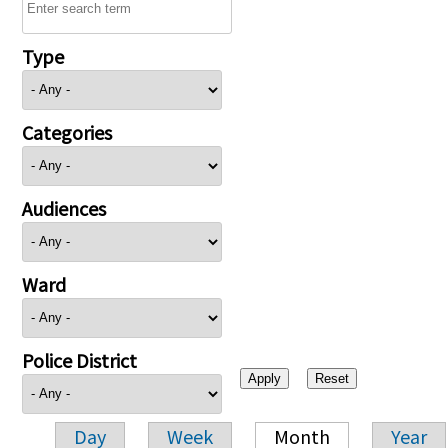
Type
Categories
Audiences
Ward
Police District
Day
Week
Month
Year