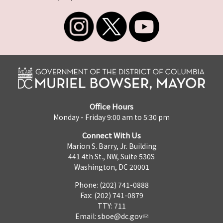
Office Hours
Monday - Friday 9:00 am to 5:30 pm
Connect With Us
Marion S. Barry, Jr. Building
441 4th St., NW, Suite 530S
Washington, DC 20001
Phone: (202) 741-0888
Fax: (202) 741-0879
TTY: 711
Email:
sboe@dc.gov