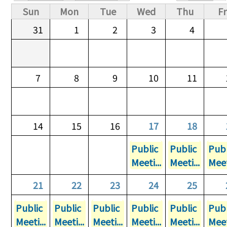
Primary tabs
Sun
Mon
Tue
Wed
Thu
Fr
31
1
2
3
4
7
8
9
10
11
14
15
16
17
18
Public
Public
Publ
Meeti...
Meeti...
Meet
21
22
23
24
25
Public
Public
Public
Public
Public
Publ
Meeti...
Meeti...
Meeti...
Meeti...
Meeti...
Meet