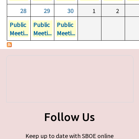
28
29
30
1
2
Public
Public
Public
Meeti...
Meeti...
Meeti...
Follow Us
Keep up to date with SBOE online