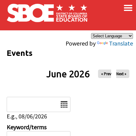
×
Skip to main content
Powered by
Translate
Events
June 2026
« Prev
Next »
Date
E.g., 08/06/2026
Keyword/terms