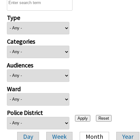
Type
Categories
Audiences
Ward
Police District
Day
Week
Month
Year