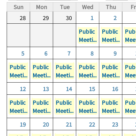
Primary tabs
Sun
Mon
Tue
Wed
Thu
Fr
28
29
30
1
2
Public
Public
Publ
Meeti...
Meeti...
Meet
5
6
7
8
9
Public
Public
Public
Public
Public
Publ
Meeti...
Meeti...
Meeti...
Meeti...
Meeti...
Meet
12
13
14
15
16
Public
Public
Public
Public
Public
Publ
Meeti...
Meeti...
Meeti...
Meeti...
Meeti...
Meet
19
20
21
22
23