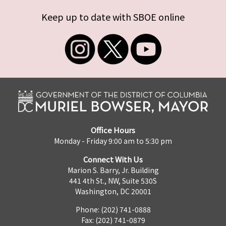
Keep up to date with SBOE online
Office Hours
Monday - Friday 9:00 am to 5:30 pm
Connect With Us
Marion S. Barry, Jr. Building
441 4th St., NW, Suite 530S
Washington, DC 20001
Phone: (202) 741-0888
Fax: (202) 741-0879