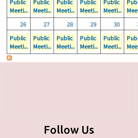
Public
Public
Public
Public
Public
Publ
Meeti...
Meeti...
Meeti...
Meeti...
Meeti...
Meet
26
27
28
29
30
Public
Public
Public
Public
Public
Publ
Meeti...
Meeti...
Meeti...
Meeti...
Meeti...
Meet
Follow Us