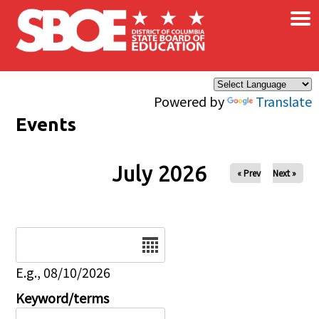
×
Skip to main content
Powered by
Translate
Events
July 2026
« Prev
Next »
Date
E.g., 08/10/2026
Keyword/terms