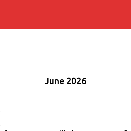
June 2026