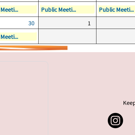
Meeti...
Public Meeti...
Public Meeti...
30
1
Meeti...
Keep