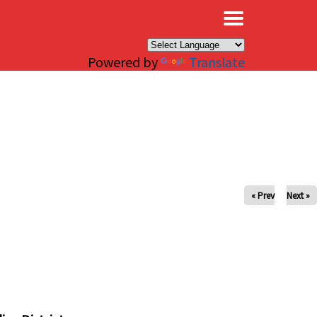
×
Powered by
Translate
« Prev
Next »