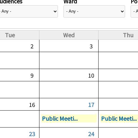
udiences
Ward
Pol
Tue
Wed
Thu
2
3
9
10
16
17
Public Meeti...
Public Meeti...
23
24