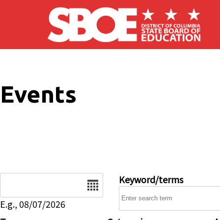
Skip to main content
Events
Date
Keyword/terms
E.g., 08/07/2026