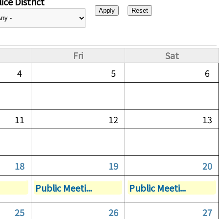
ice District
Fri
Sat
4
5
6
11
12
13
18
19
20
Public Meeti...
Public Meeti...
25
26
27