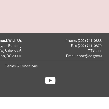
nect With Us
Phone: (202) 741-0888
y, Jr. Building
Fax: (202) 741-0879
NW, Suite 530S
TTY: 711
on, DC 20001
Email:
sboe@dc.gov
Terms & Conditions