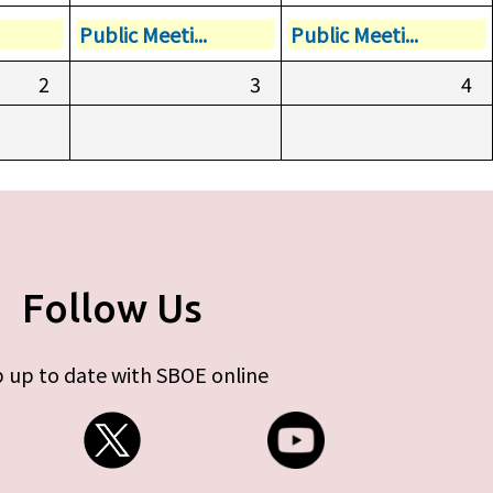
Public Meeti...
Public Meeti...
2
3
4
Follow Us
 up to date with SBOE online