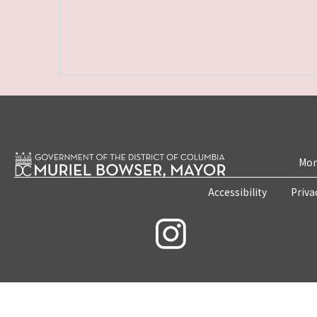
Mon
Accessibility
Priva