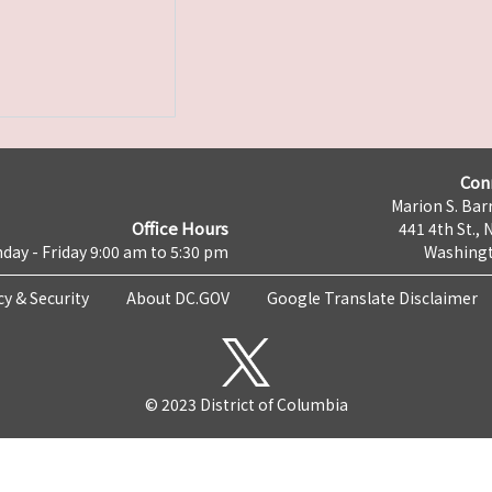
Con
Marion S. Barr
Office Hours
441 4th St., 
day - Friday 9:00 am to 5:30 pm
Washingt
cy & Security
About DC.GOV
Google Translate Disclaimer
© 2023 District of Columbia