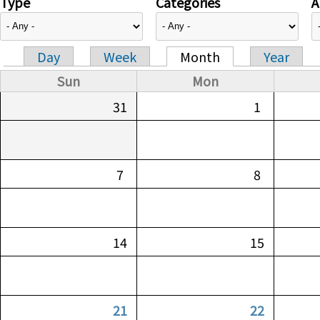
Type
Categories
A
Day
Week
Month
Year
Primary tabs
Sun
Mon
31
1
7
8
14
15
21
22