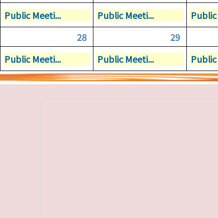
Public Meeti...
Public Meeti...
Public 
28
29
Public Meeti...
Public Meeti...
Public 