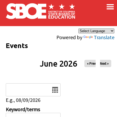
×
Skip to main content
Powered by
Translate
Events
June 2026
« Prev
Next »
Date
E.g., 08/09/2026
Keyword/terms