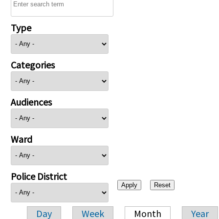
Type
Categories
Audiences
Ward
Police District
Day
Week
Month
Year