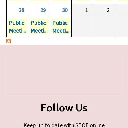
28
29
30
1
2
Public
Public
Public
Meeti...
Meeti...
Meeti...
Follow Us
Keep up to date with SBOE online