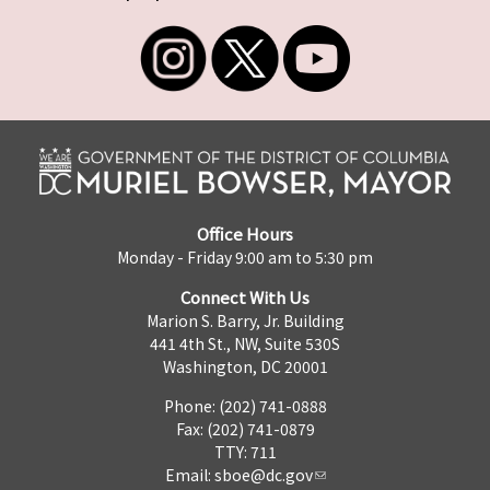
Office Hours
Monday - Friday 9:00 am to 5:30 pm
Connect With Us
Marion S. Barry, Jr. Building
441 4th St., NW, Suite 530S
Washington, DC 20001
Phone: (202) 741-0888
Fax: (202) 741-0879
TTY: 711
Email:
sboe@dc.gov