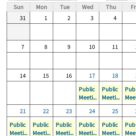
Primary tabs
Sun
Mon
Tue
Wed
Thu
Fr
31
1
2
3
4
7
8
9
10
11
14
15
16
17
18
Public
Public
Publ
Meeti...
Meeti...
Meet
21
22
23
24
25
Public
Public
Public
Public
Public
Publ
Meeti...
Meeti...
Meeti...
Meeti...
Meeti...
Meet