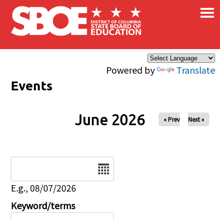
×
Skip to main content
Powered by
Translate
Events
June 2026
« Prev
Next »
Date
E.g., 08/07/2026
Keyword/terms