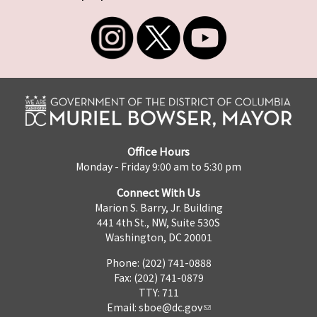
Office Hours
Monday - Friday 9:00 am to 5:30 pm
Connect With Us
Marion S. Barry, Jr. Building
441 4th St., NW, Suite 530S
Washington, DC 20001
Phone: (202) 741-0888
Fax: (202) 741-0879
TTY: 711
Email:
sboe@dc.gov