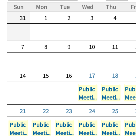
Primary tabs
Sun
Mon
Tue
Wed
Thu
Fr
31
1
2
3
4
7
8
9
10
11
14
15
16
17
18
Public
Public
Publ
Meeti...
Meeti...
Meet
21
22
23
24
25
Public
Public
Public
Public
Public
Publ
Meeti...
Meeti...
Meeti...
Meeti...
Meeti...
Meet