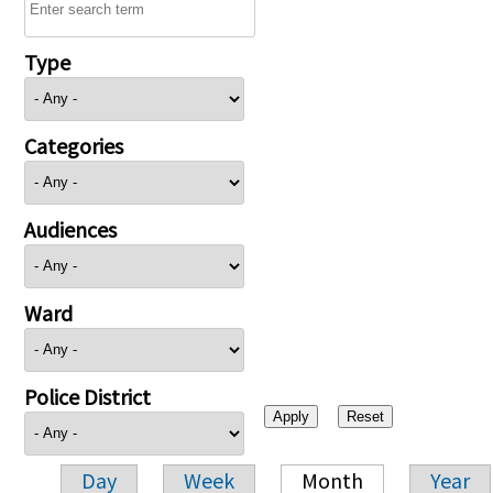
Type
Categories
Audiences
Ward
Police District
Day
Week
Month
Year