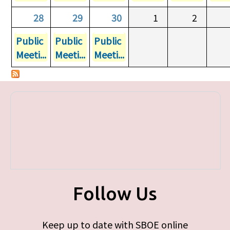
28
29
30
1
2
Public
Public
Public
Meeti...
Meeti...
Meeti...
Follow Us
Keep up to date with SBOE online