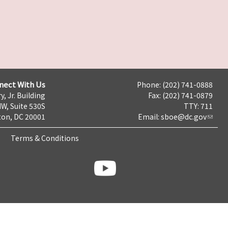
nect With Us
Phone: (202) 741-0888
y, Jr. Building
Fax: (202) 741-0879
NW, Suite 530S
TTY: 711
on, DC 20001
Email:
sboe@dc.gov
Terms & Conditions