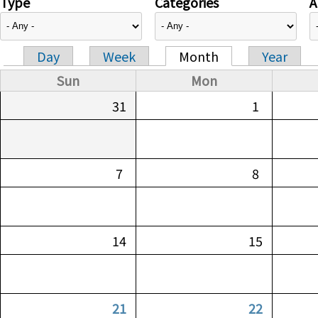
Type
Categories
A
Day
Week
Month
Year
Primary tabs
Sun
Mon
31
1
7
8
14
15
21
22