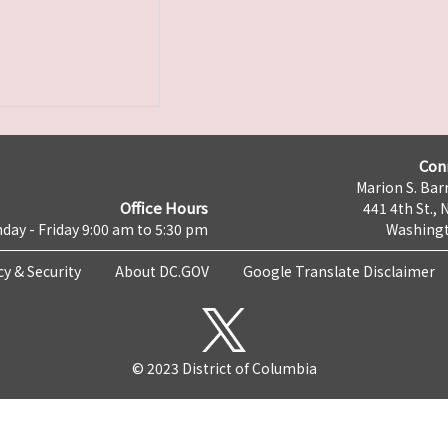
Con
Marion S. Barr
Office Hours
441 4th St., 
day - Friday 9:00 am to 5:30 pm
Washingt
cy & Security
About DC.GOV
Google Translate Disclaimer
© 2023 District of Columbia