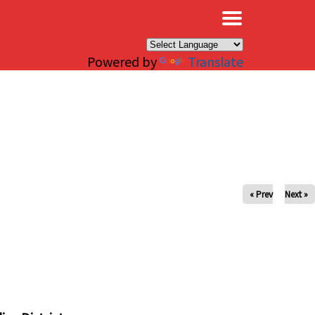
×
Powered by
Translate
« Prev
Next »