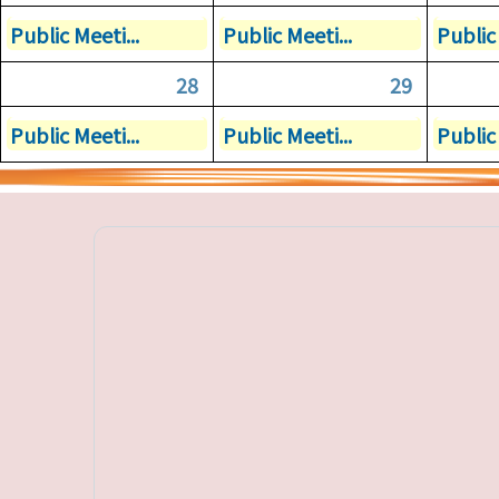
Public Meeti...
Public Meeti...
Public 
28
29
Public Meeti...
Public Meeti...
Public 