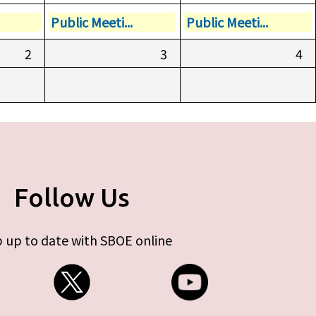
Public Meeti...
Public Meeti...
2
3
4
Follow Us
 up to date with SBOE online