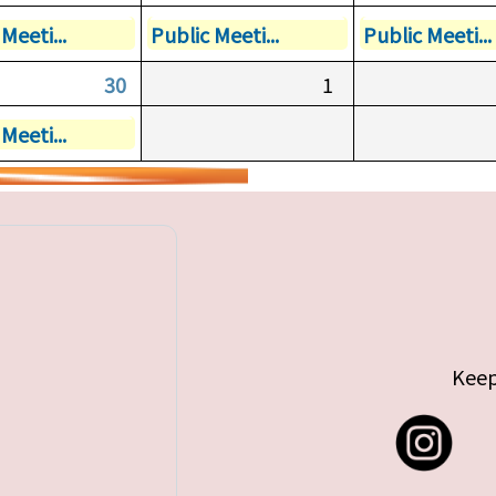
Meeti...
Public Meeti...
Public Meeti...
30
1
Meeti...
Keep