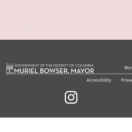
Mon
Accessibility
Priva