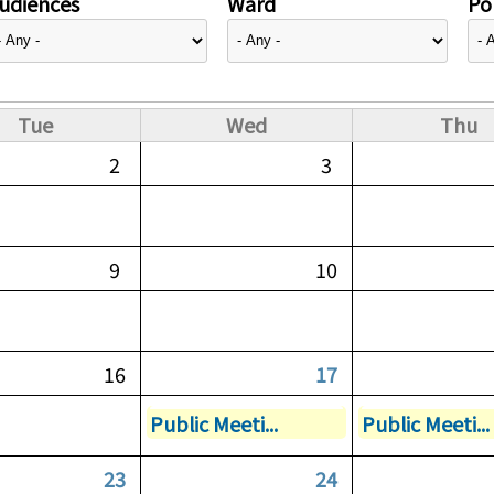
udiences
Ward
Pol
Tue
Wed
Thu
2
3
9
10
16
17
Public Meeti...
Public Meeti...
23
24