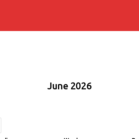
June 2026