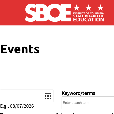
Skip to main content
Events
Date
Keyword/terms
E.g., 08/07/2026