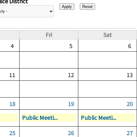
ice District
Fri
Sat
4
5
6
11
12
13
18
19
20
Public Meeti...
Public Meeti...
25
26
27