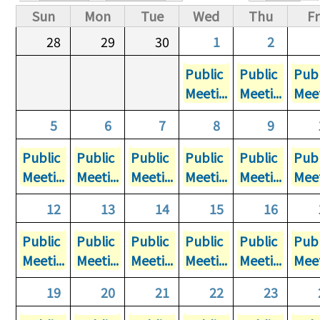
Primary tabs
Sun
Mon
Tue
Wed
Thu
Fr
28
29
30
1
2
Public
Public
Publ
Meeti...
Meeti...
Meet
5
6
7
8
9
Public
Public
Public
Public
Public
Publ
Meeti...
Meeti...
Meeti...
Meeti...
Meeti...
Meet
12
13
14
15
16
Public
Public
Public
Public
Public
Publ
Meeti...
Meeti...
Meeti...
Meeti...
Meeti...
Meet
19
20
21
22
23