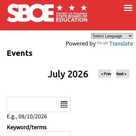
×
Skip to main content
Powered by
Translate
Events
July 2026
« Prev
Next »
Date
E.g., 08/10/2026
Keyword/terms