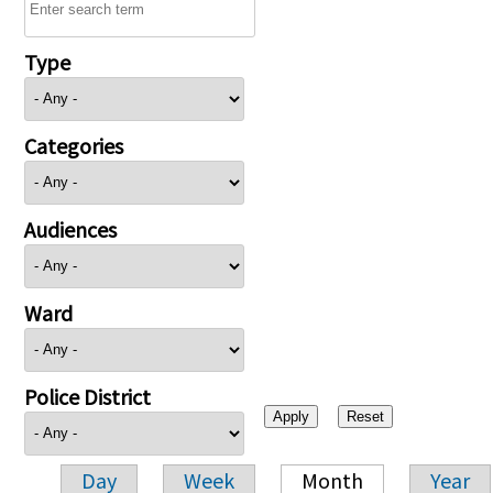
Type
Categories
Audiences
Ward
Police District
Day
Week
Month
Year