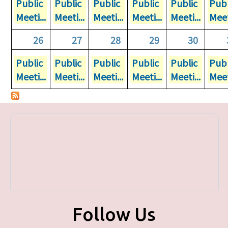
Public
Public
Public
Public
Public
Publ
Meeti...
Meeti...
Meeti...
Meeti...
Meeti...
Meet
26
27
28
29
30
Public
Public
Public
Public
Public
Publ
Meeti...
Meeti...
Meeti...
Meeti...
Meeti...
Meet
Follow Us