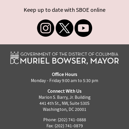
Keep up to date with SBOE online
Office Hours
Monday - Friday 9:00 am to 5:30 pm
Connect With Us
Marion S. Barry, Jr. Building
441 4th St., NW, Suite 530S
Washington, DC 20001
Phone: (202) 741-0888
Fax: (202) 741-0879