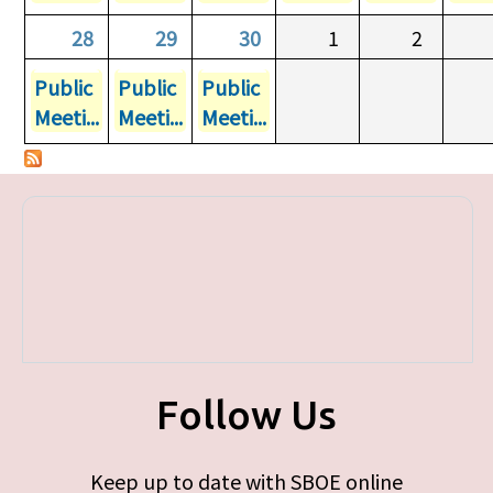
28
29
30
1
2
Public
Public
Public
Meeti...
Meeti...
Meeti...
Follow Us
Keep up to date with SBOE online