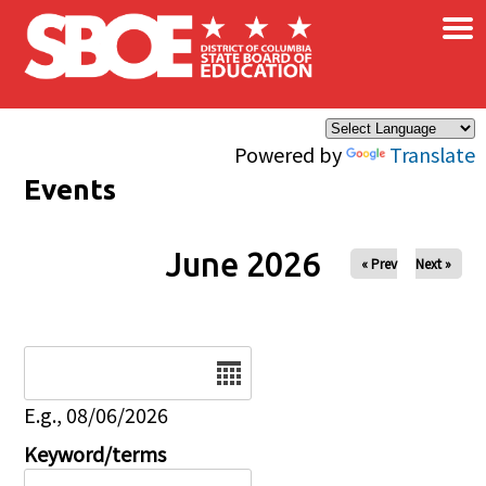
×
Skip to main content
Powered by
Translate
Events
June 2026
« Prev
Next »
Date
E.g., 08/06/2026
Keyword/terms