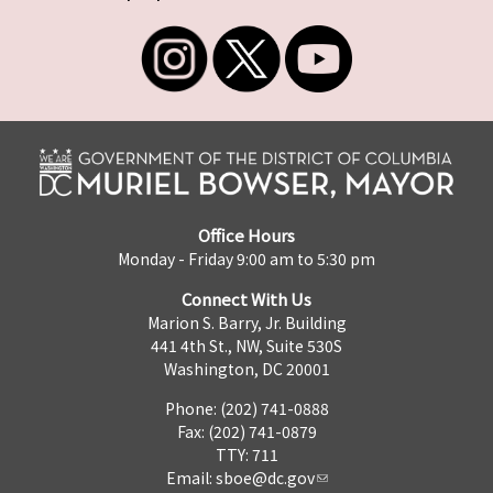
Office Hours
Monday - Friday 9:00 am to 5:30 pm
Connect With Us
Marion S. Barry, Jr. Building
441 4th St., NW, Suite 530S
Washington, DC 20001
Phone: (202) 741-0888
Fax: (202) 741-0879
TTY: 711
Email:
sboe@dc.gov