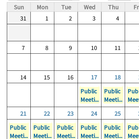
Primary tabs
Sun
Mon
Tue
Wed
Thu
Fr
31
1
2
3
4
7
8
9
10
11
14
15
16
17
18
Public
Public
Publ
Meeti...
Meeti...
Meet
21
22
23
24
25
Public
Public
Public
Public
Public
Publ
Meeti...
Meeti...
Meeti...
Meeti...
Meeti...
Meet