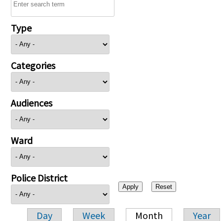
Type
Categories
Audiences
Ward
Police District
Day
Week
Month
Year