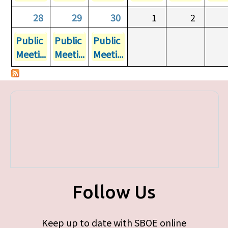
28
29
30
1
2
Public
Public
Public
Meeti...
Meeti...
Meeti...
Follow Us
Keep up to date with SBOE online