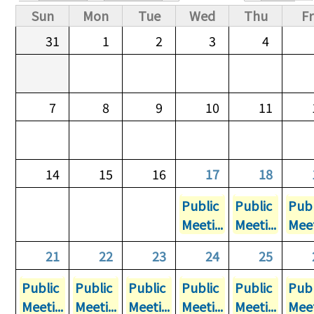
Primary tabs
Sun
Mon
Tue
Wed
Thu
Fr
31
1
2
3
4
7
8
9
10
11
14
15
16
17
18
Public
Public
Publ
Meeti...
Meeti...
Meet
21
22
23
24
25
Public
Public
Public
Public
Public
Publ
Meeti...
Meeti...
Meeti...
Meeti...
Meeti...
Meet