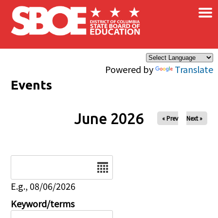
×
Skip to main content
Powered by
Translate
Events
June 2026
« Prev
Next »
Date
E.g., 08/06/2026
Keyword/terms