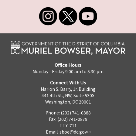
Office Hours
Monday - Friday 9:00 am to 5:30 pm
Connect With Us
Marion S. Barry, Jr. Building
441 4th St., NW, Suite 530S
Washington, DC 20001
Phone: (202) 741-0888
Fax: (202) 741-0879
TTY: 711
Email:
sboe@dc.gov