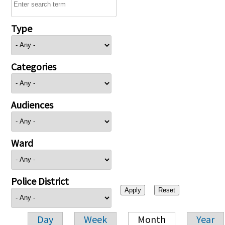
Type
Categories
Audiences
Ward
Police District
Day
Week
Month
Year