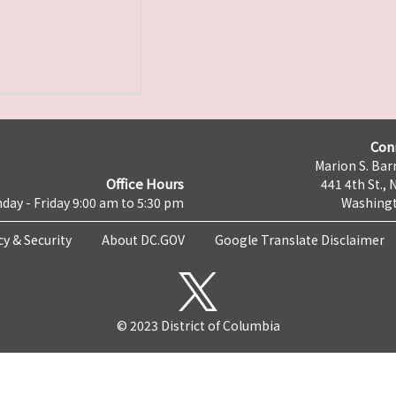
Con
Marion S. Barr
Office Hours
441 4th St., 
day - Friday 9:00 am to 5:30 pm
Washingt
cy & Security
About DC.GOV
Google Translate Disclaimer
© 2023 District of Columbia