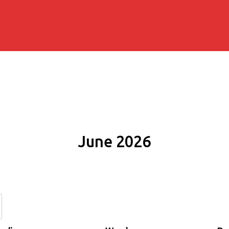
June 2026