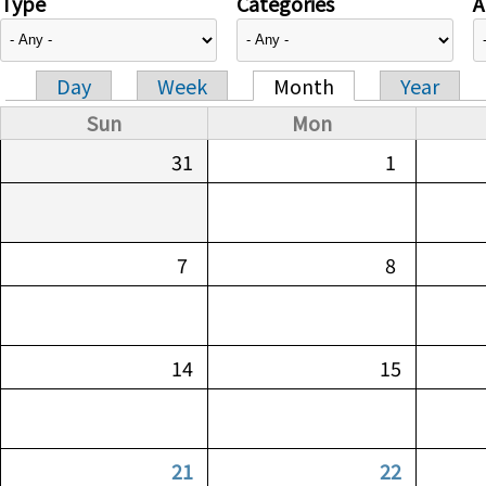
Type
Categories
A
Day
Week
Month
Year
Primary tabs
Sun
Mon
31
1
7
8
14
15
21
22