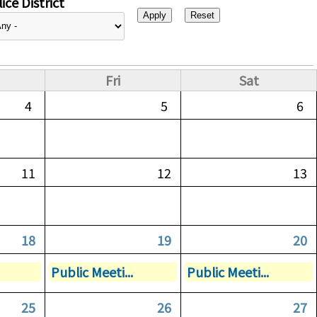
ice District
Fri
Sat
4
5
6
11
12
13
18
19
20
Public Meeti...
Public Meeti...
25
26
27