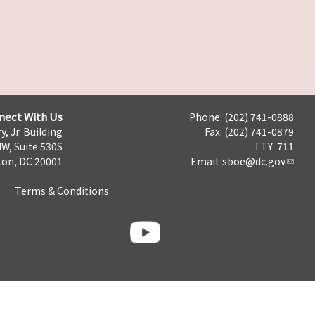
nect With Us
Phone: (202) 741-0888
y, Jr. Building
Fax: (202) 741-0879
NW, Suite 530S
TTY: 711
on, DC 20001
Email:
sboe@dc.gov
Terms & Conditions