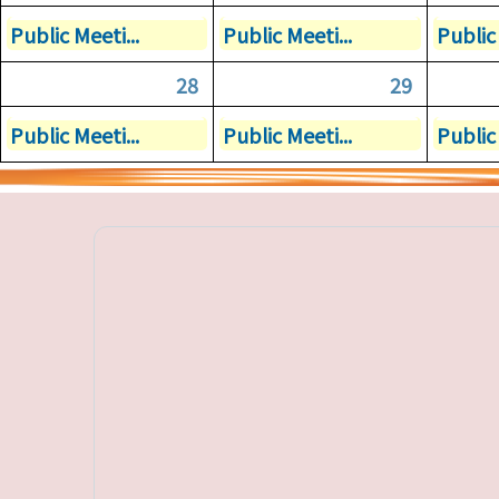
Public Meeti...
Public Meeti...
Public 
28
29
Public Meeti...
Public Meeti...
Public 