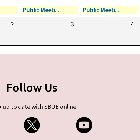
Public Meeti...
Public Meeti...
2
3
4
Follow Us
 up to date with SBOE online