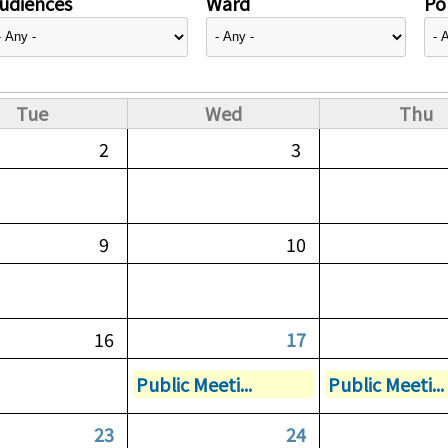
udiences
Ward
Pol
Tue
Wed
Thu
2
3
9
10
16
17
Public Meeti...
Public Meeti...
23
24