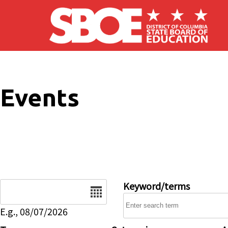
Skip to main content
Events
Date
Keyword/terms
E.g., 08/07/2026