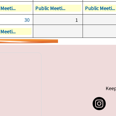
Meeti...
Public Meeti...
Public Meeti...
30
1
Meeti...
Keep