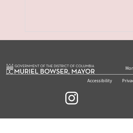
Mon
Accessibility
Priva