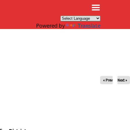
×
Powered by
Translate
« Prev
Next »